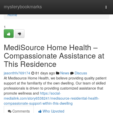
Home
mysterybookmarks
Togg
navi
Home
1
MediSource Home Health –
Compassionate Assistance at
This Residence
jasonthfv769174
81 days ago
News
Discuss
At Medisource Home Health, we believe providing quality patient
support at the familiarity of the own dwelling. Our team of skilled
professionals is driven to providing customized assistance that
promote wellness and
https://social-
medialink.com/story6538241/medisource-residential-health-
compassionate-support-within-this-dwelling
Comments
Who Upvoted