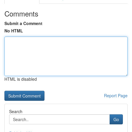
Comments
Submit a Comment
No HTML
HTML is disabled
Report Page
Search
Go