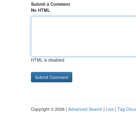
Submit a Comment
No HTML
HTML is disabled
Copyright © 2026 |
Advanced Search
|
Live
|
Tag Clou