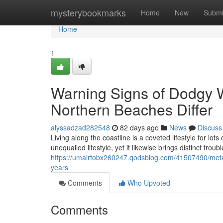
Home
mysterybookmarks
Home
New
Submi
Home
1
Warning Signs of Dodgy 
Northern Beaches Differ
alyssadzad282548
82 days ago
News
Discuss
Living along the coastline is a coveted lifestyle for lo
unequalled lifestyle, yet it likewise brings distinct troub
https://umairfobx260247.qodsblog.com/41507490/meta
years
Comments
Who Upvoted
Comments