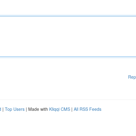
Rep
d
|
Top Users
| Made with
Kliqqi CMS
|
All RSS Feeds