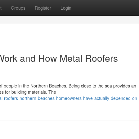
t
Groups
Register
Login
Work and How Metal Roofers
ts of people in the Northern Beaches. Being close to the sea provides an
les for building materials. The
l-roofers-northern-beaches-homeowners-have-actually-depended-on-f