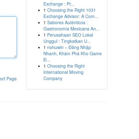
Exchange : Pr...
1
Choosing the Right 1031
Exchange Advisor: A Com...
1
Sabores Auténticos :
Gastronomía Mexicana An...
1
Perusahaan SEO Lokal
Unggul : Tingkatkan U...
1
nohuwin – Đăng Nhập
Nhanh, Khám Phá Kho Game
Đ...
1
Choosing the Right
International Moving
Company
ort Page