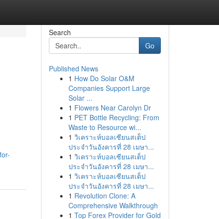
Search
Go
Published News
1
How Do Solar O&M
Companies Support Large
Solar ...
1
Flowers Near Carolyn Dr
1
PET Bottle Recycling: From
Waste to Resource wi...
1
วิเคราะห์บอลเซียนสเต็ป
ประจำวันอังคารที่ 28 เมษา...
or-
1
วิเคราะห์บอลเซียนสเต็ป
ประจำวันอังคารที่ 28 เมษา...
1
วิเคราะห์บอลเซียนสเต็ป
ประจำวันอังคารที่ 28 เมษา...
1
Revolution Clone: A
Comprehensive Walkthrough
1
Top Forex Provider for Gold