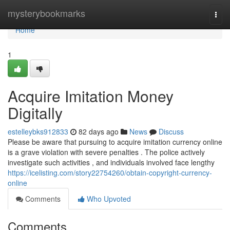
Home
mysterybookmarks
Togg
navi
Home
1
Acquire Imitation Money
Digitally
estelleybks912833
82 days ago
News
Discuss
Please be aware that pursuing to acquire imitation currency online
is a grave violation with severe penalties . The police actively
investigate such activities , and individuals involved face lengthy
https://icelisting.com/story22754260/obtain-copyright-currency-
online
Comments
Who Upvoted
Comments