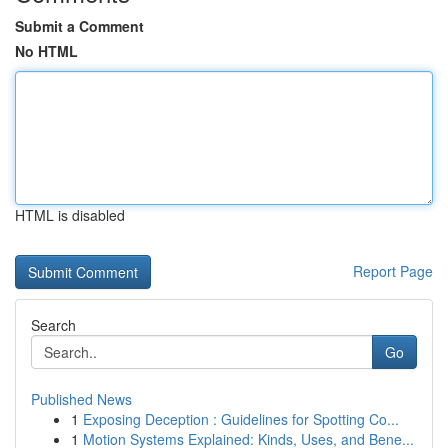
Submit a Comment
No HTML
HTML is disabled
Report Page
Search
Go
Published News
1
Exposing Deception : Guidelines for Spotting Co...
1
Motion Systems Explained: Kinds, Uses, and Bene...