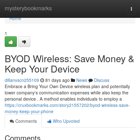
Home
mysterybookmarks
Togg
navi
Home
1
BYOD Wireless: Save Money &
Keep Your Device
dillanvscn255109
81 days ago
News
Discuss
Embrace a Bring Your Own Device wireless plan and potentially
lower company's communication expenses while also keep the
personal device . A method enables individuals to employ a
https://cruxbookmarks.com/story21557202/byod-wireless-save-
money-keep-your-phone
Comments
Who Upvoted
Comments