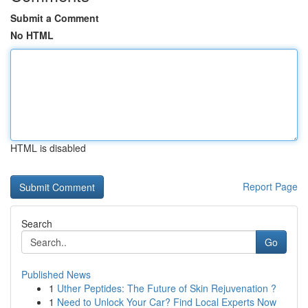
Submit a Comment
No HTML
HTML is disabled
Report Page
Search
Go
Published News
1
Uther Peptides: The Future of Skin Rejuvenation ?
1
Need to Unlock Your Car? Find Local Experts Now