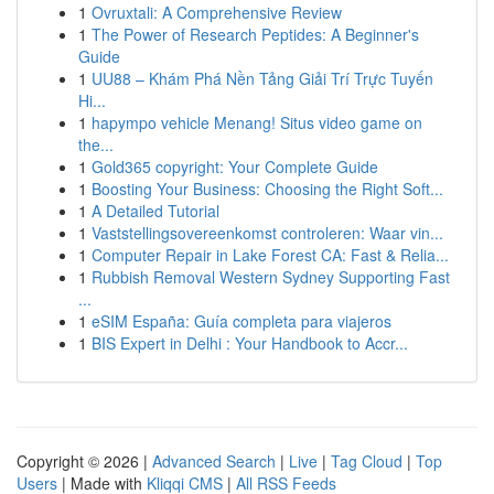
1
Ovruxtali: A Comprehensive Review
1
The Power of Research Peptides: A Beginner's
Guide
1
UU88 – Khám Phá Nền Tảng Giải Trí Trực Tuyến
Hi...
1
hapympo vehicle Menang! Situs video game on
the...
1
Gold365 copyright: Your Complete Guide
1
Boosting Your Business: Choosing the Right Soft...
1
A Detailed Tutorial
1
Vaststellingsovereenkomst controleren: Waar vin...
1
Computer Repair in Lake Forest CA: Fast & Relia...
1
Rubbish Removal Western Sydney Supporting Fast
...
1
eSIM España: Guía completa para viajeros
1
BIS Expert in Delhi : Your Handbook to Accr...
Copyright © 2026 |
Advanced Search
|
Live
|
Tag Cloud
|
Top
Users
| Made with
Kliqqi CMS
|
All RSS Feeds