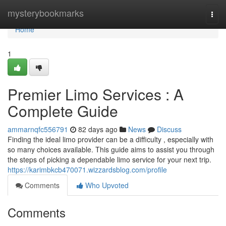
Home
mysterybookmarks
Togg
navi
Home
1
Premier Limo Services : A
Complete Guide
ammarnqfc556791
82 days ago
News
Discuss
Finding the ideal limo provider can be a difficulty , especially with
so many choices available. This guide aims to assist you through
the steps of picking a dependable limo service for your next trip.
https://karimbkcb470071.wizzardsblog.com/profile
Comments
Who Upvoted
Comments