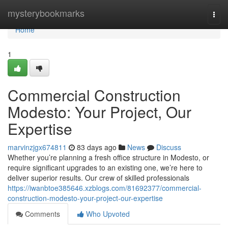
Home
mysterybookmarks
Togg
navi
Home
1
Commercial Construction
Modesto: Your Project, Our
Expertise
marvinzjgx674811
83 days ago
News
Discuss
Whether you’re planning a fresh office structure in Modesto, or
require significant upgrades to an existing one, we’re here to
deliver superior results. Our crew of skilled professionals
https://iwanbtoe385646.xzblogs.com/81692377/commercial-
construction-modesto-your-project-our-expertise
Comments
Who Upvoted