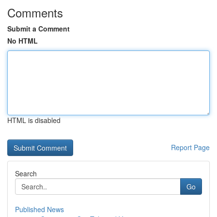
Comments
Submit a Comment
No HTML
HTML is disabled
Report Page
Search
Go
Published News