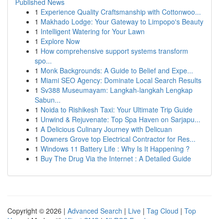
Published News
1
Experience Quality Craftsmanship with Cottonwoo...
1
Makhado Lodge: Your Gateway to Limpopo's Beauty
1
Intelligent Watering for Your Lawn
1
Explore Now
1
How comprehensive support systems transform
spo...
1
Monk Backgrounds: A Guide to Belief and Expe...
1
Miami SEO Agency: Dominate Local Search Results
1
Sv388 Museumayam: Langkah-langkah Lengkap
Sabun...
1
Noida to Rishikesh Taxi: Your Ultimate Trip Guide
1
Unwind & Rejuvenate: Top Spa Haven on Sarjapu...
1
A Delicious Culinary Journey with Delicuan
1
Downers Grove top Electrical Contractor for Res...
1
Windows 11 Battery Life : Why Is It Happening ?
1
Buy The Drug Via the Internet : A Detailed Guide
Copyright © 2026 |
Advanced Search
|
Live
|
Tag Cloud
|
Top