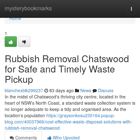
Home
mysterybookmarks
Togg
navi
Home
1
Rubbish Removal Chatswood
for Safe and Timely Waste
Pickup
blanchexblk299237
83 days ago
News
Discuss
In the midst of Chatswood's thriving city centre, located in the
heart of NSW's North Coast, a standard waste collection system is
no longer adequate to keep a tidy and organised area. As the
location's population
https://graysonkosu235164.popup-
blog.com/40037966/cost-effective-waste-disposal-solutions-with-
rubbish-removal-chatswood
Comments
Who Upvoted