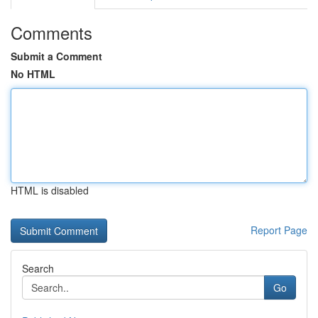
Comments
Submit a Comment
No HTML
HTML is disabled
Report Page
Search
Go