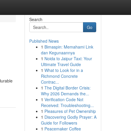
Search
Go
Published News
1
Bimaspin: Memahami Link
dan Kegunaannya
1
Noida to Jaipur Taxi: Your
Ultimate Travel Guide
1
What to Look for in a
Richmond Concrete
durable
Contrac...
1
The Digital Border Crisis:
Why 2026 Demands the...
1
Verification Code Not
Received: Troubleshooting...
1
Pleasures of Pet Ownership
1
Discovering Godly Prayer: A
Guide for Followers
1
Peacemaker Coffee