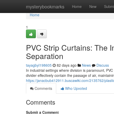
Home
mysterybookmarks
Home
New
Submi
Home
1
PVC Strip Curtains: The Ind
Separation
tayagbyl198605
82 days ago
News
Discuss
In industrial settings where division is paramount, PVC
divider effectively contain the passage of air, maintain
https://janacbub412911.buscawiki.com/2135762/plastic_
Comments
Who Upvoted
Comments
Submit a Comment