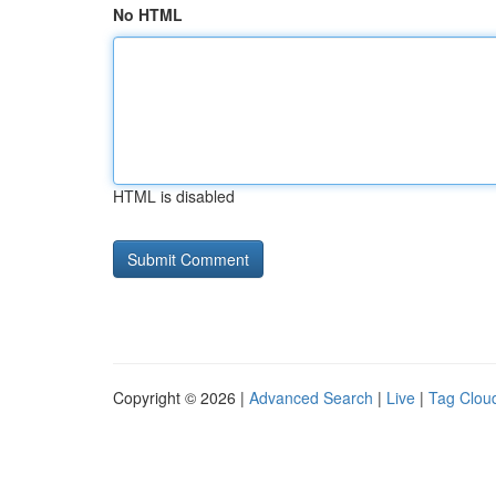
No HTML
HTML is disabled
Copyright © 2026 |
Advanced Search
|
Live
|
Tag Clou