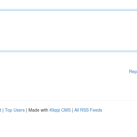
Rep
d
|
Top Users
| Made with
Kliqqi CMS
|
All RSS Feeds