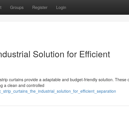
t
Groups
Register
Login
ustrial Solution for Efficient
 strip curtains provide a adaptable and budget-friendly solution. These 
ing a clean and controlled
strip_curtains_the_industrial_solution_for_efficient_separation