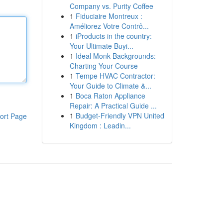
Company vs. Purity Coffee
1
Fiduciaire Montreux :
Améliorez Votre Contrô...
1
iProducts in the country:
Your Ultimate Buyi...
1
Ideal Monk Backgrounds:
Charting Your Course
1
Tempe HVAC Contractor:
Your Guide to Climate &...
1
Boca Raton Appliance
Repair: A Practical Guide ...
1
Budget-Friendly VPN United
ort Page
Kingdom : Leadin...