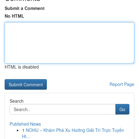
Submit a Comment
No HTML
HTML is disabled
Report Page
Search
Go
Published News
1
NOHU – Khám Phá Xu Hướng Giải Trí Trực Tuyến
Hi...