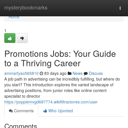
Home
mysterybookmarks
Togg
navi
Home
1
Promotions Jobs: Your Guide
to a Thriving Career
ammarfyao565810
83 days ago
News
Discuss
A job path in advertising can be incredibly fulfilling, but where do
you start? This introduction explores the varied landscape of
advertising positions, from junior roles like online content
specialist to director
https://poppiemvgd687774.wikifiltraciones.com/user
Comments
Who Upvoted
Comments