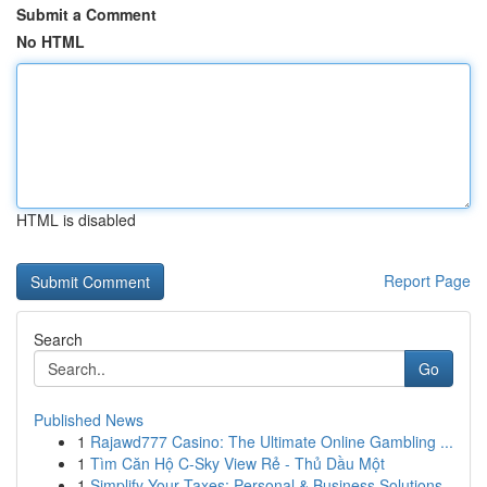
Submit a Comment
No HTML
HTML is disabled
Report Page
Search
Go
Published News
1
Rajawd777 Casino: The Ultimate Online Gambling ...
1
Tìm Căn Hộ C-Sky View Rẻ - Thủ Dầu Một
1
Simplify Your Taxes: Personal & Business Solutions