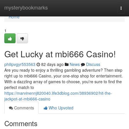
Home
mysterybookmarks
Togg
navi
Home
1
Get Lucky at mbi666 Casino!
philipvgyr553563
82 days ago
News
Discuss
Are you ready to enjoy a thrilling gambling adventure? Then step
right up to mbi666 Casino, your one-stop shop for entertainment.
With a dazzling array of games to choose, you're sure to find the
perfect match to
https://marvinennj820040.life3dblog.com/38936902/hit-the-
jackpot-at-mbi666-casino
Comments
Who Upvoted
Comments