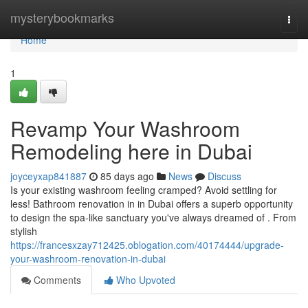
Home
mysterybookmarks
Togg
navi
Home
1
Revamp Your Washroom
Remodeling here in Dubai
joyceyxap841887
85 days ago
News
Discuss
Is your existing washroom feeling cramped? Avoid settling for
less! Bathroom renovation in in Dubai offers a superb opportunity
to design the spa-like sanctuary you've always dreamed of . From
stylish
https://francesxzay712425.oblogation.com/40174444/upgrade-
your-washroom-renovation-in-dubai
Comments
Who Upvoted