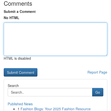
Comments
Submit a Comment
No HTML
HTML is disabled
Report Page
Search
Go
Published News
1
Fashion Blogs: Your 2025 Fashion Resource