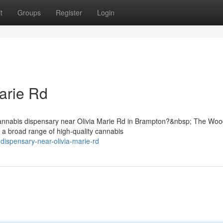
t
Groups
Register
Login
arie Rd
cannabis dispensary near Olivia Marie Rd in Brampton?&nbsp; The Wo
 a broad range of high-quality cannabis
-dispensary-near-olivia-marie-rd