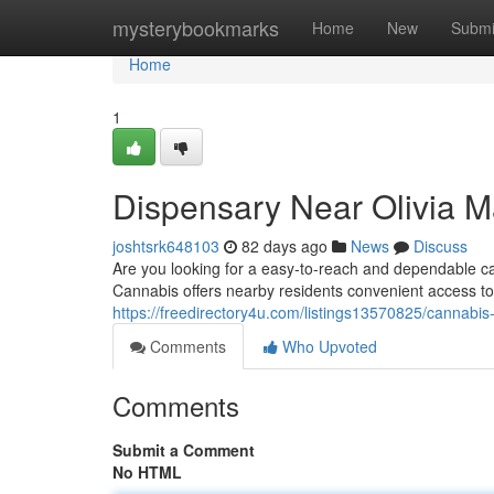
Home
mysterybookmarks
Home
New
Submi
Home
1
Dispensary Near Olivia M
joshtsrk648103
82 days ago
News
Discuss
Are you looking for a easy-to-reach and dependable 
Cannabis offers nearby residents convenient access to
https://freedirectory4u.com/listings13570825/cannabis
Comments
Who Upvoted
Comments
Submit a Comment
No HTML