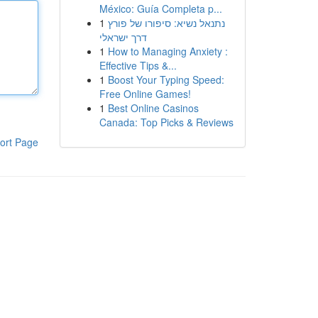
México: Guía Completa p...
1
נתנאל נשיא: סיפורו של פורץ
דרך ישראלי
1
How to Managing Anxiety :
Effective Tips &...
1
Boost Your Typing Speed:
Free Online Games!
1
Best Online Casinos
Canada: Top Picks & Reviews
ort Page