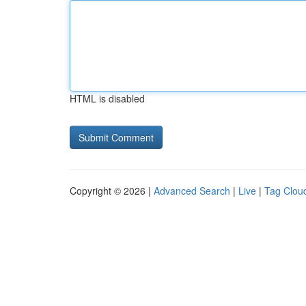
HTML is disabled
Copyright © 2026 |
Advanced Search
|
Live
|
Tag Clou