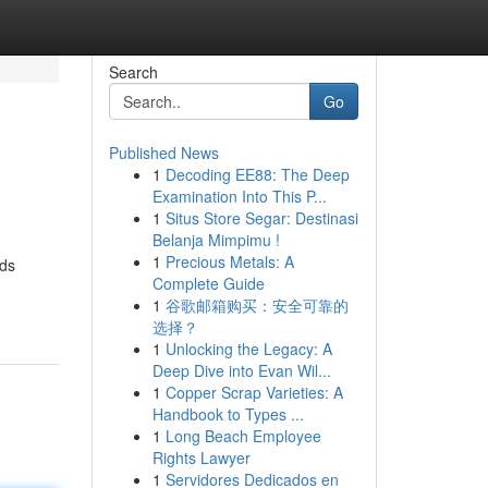
Search
Go
Published News
1
Decoding EE88: The Deep
Examination Into This P...
1
Situs Store Segar: Destinasi
Belanja Mimpimu !
1
Precious Metals: A
ods
Complete Guide
1
谷歌邮箱购买：安全可靠的
选择？
1
Unlocking the Legacy: A
Deep Dive into Evan Wil...
1
Copper Scrap Varieties: A
Handbook to Types ...
1
Long Beach Employee
Rights Lawyer
1
Servidores Dedicados en