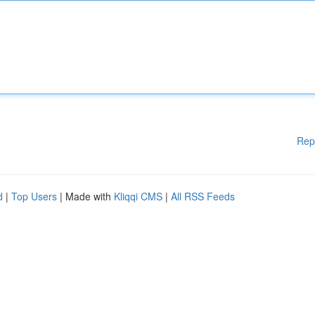
Rep
d
|
Top Users
| Made with
Kliqqi CMS
|
All RSS Feeds