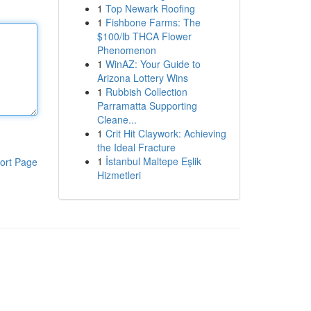
1
Top Newark Roofing
1
Fishbone Farms: The
$100/lb THCA Flower
Phenomenon
1
WinAZ: Your Guide to
Arizona Lottery Wins
1
Rubbish Collection
Parramatta Supporting
Cleane...
1
Crit Hit Claywork: Achieving
the Ideal Fracture
1
İstanbul Maltepe Eşlik
ort Page
Hizmetleri