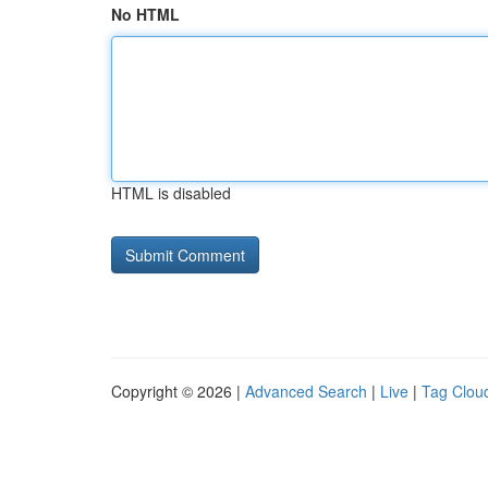
No HTML
HTML is disabled
Copyright © 2026 |
Advanced Search
|
Live
|
Tag Clou