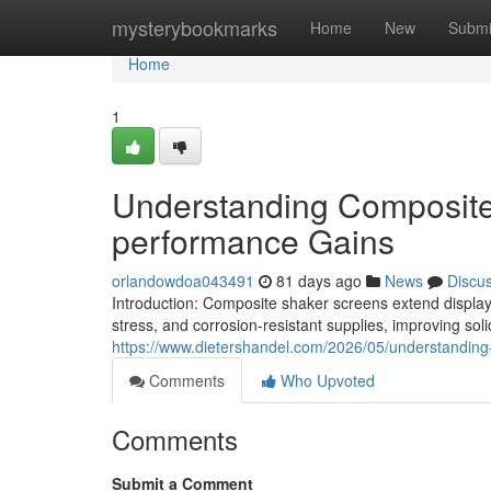
Home
mysterybookmarks
Home
New
Submi
Home
1
Understanding Composite 
performance Gains
orlandowdoa043491
81 days ago
News
Discu
Introduction: Composite shaker screens extend display 
stress, and corrosion-resistant supplies, improving so
https://www.dietershandel.com/2026/05/understanding
Comments
Who Upvoted
Comments
Submit a Comment