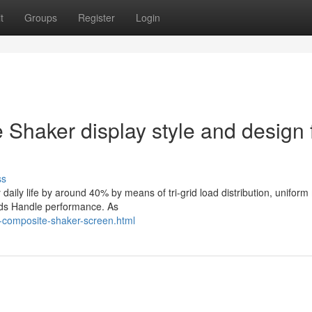
t
Groups
Register
Login
Shaker display style and design 
ss
daily life by around 40% by means of tri-grid load distribution, unifor
lids Handle performance. As
-composite-shaker-screen.html