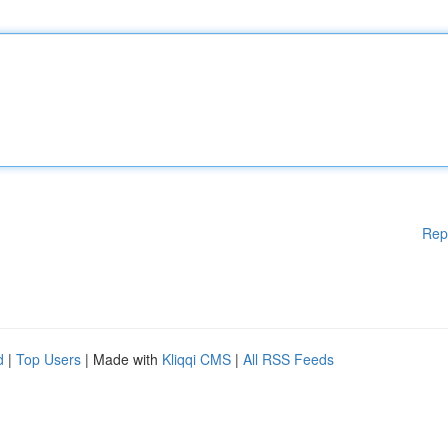
Rep
d
|
Top Users
| Made with
Kliqqi CMS
|
All RSS Feeds