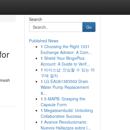
Search
Go
Published News
1
Choosing the Right 1031
for
Exchange Advisor: A Com...
1
Shield Your BingoPlus
Account: A Guide to Verif...
1
비아스샵: 안심할 수 있는 약
구매 절차
m mesh
1
LG EAU61383502 Drain
Water Pump Replacement
&...
1
5-MAPB: Grasping the
Capsule Form
1
Megateambuild: Unlocking
Collaborative Success
1
Avance Revolucionario:
Nuevos Hallazgos sobre l...