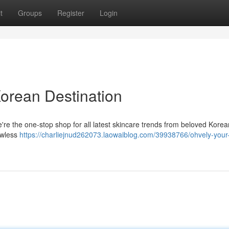
t
Groups
Register
Login
Korean Destination
re the one-stop shop for all latest skincare trends from beloved Korea
lawless
https://charliejnud262073.laowaiblog.com/39938766/ohvely-your