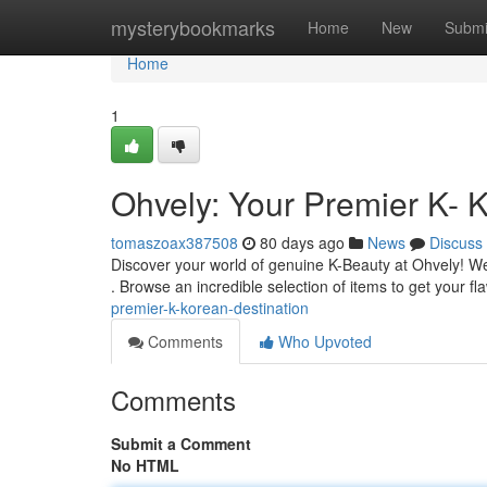
Home
mysterybookmarks
Home
New
Submi
Home
1
Ohvely: Your Premier K- 
tomaszoax387508
80 days ago
News
Discuss
Discover your world of genuine K-Beauty at Ohvely! We'
. Browse an incredible selection of items to get your f
premier-k-korean-destination
Comments
Who Upvoted
Comments
Submit a Comment
No HTML