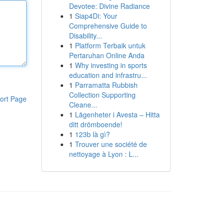
Devotee: Divine Radiance
1
Siap4Di: Your
Comprehensive Guide to
Disability...
1
Platform Terbaik untuk
Pertaruhan Online Anda
1
Why investing in sports
education and infrastru...
1
Parramatta Rubbish
Collection Supporting
ort Page
Cleane...
1
Lägenheter i Avesta – Hitta
ditt drömboende!
1
123b là gì?
1
Trouver une société de
nettoyage à Lyon : L...