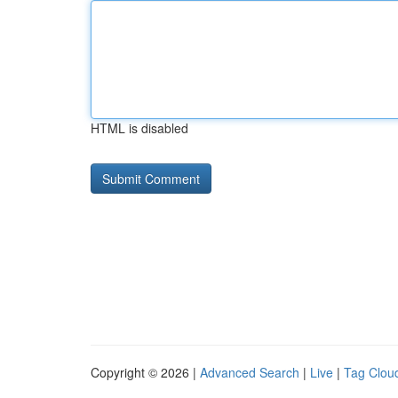
HTML is disabled
Copyright © 2026 |
Advanced Search
|
Live
|
Tag Clou