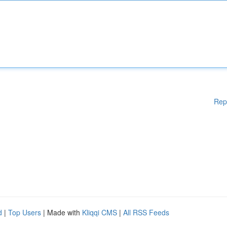
Rep
d
|
Top Users
| Made with
Kliqqi CMS
|
All RSS Feeds