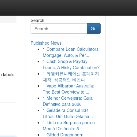
Search
Go
Published News
1
Compare Loan Calculators:
Mortgage, Auto, & Per...
1
Cash Shop & Payday
Loans: A Risky Combination?
1
유월커뮤니케이션 홈페이지
n labels
제작: 성공적인 비즈니...
-
1
Vape Alibarbar Australia:
The Best Overview to ...
1
Melhor Cervejeira: Guia
Definitivo para 2026
1
Geladeira Consul 334
Litros: Um Guia Detalha...
1
Ideia de Surpresa para o
Meu à Distância: 5 ...
1
Gilded Dragonborn