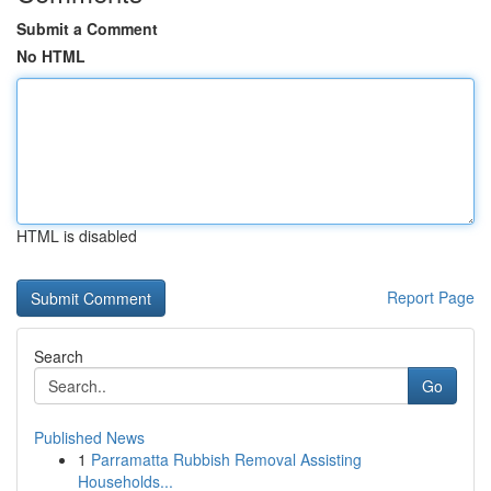
Submit a Comment
No HTML
HTML is disabled
Report Page
Search
Go
Published News
1
Parramatta Rubbish Removal Assisting
Households...