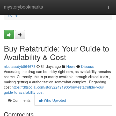
Home
mysterybookmarks
Togg
navi
Home
1
Buy Retatrutide: Your Guide to
Availability & Cost
nicolassdyb864673
81 days ago
News
Discuss
Accessing the drug can be tricky right now, as availability remains
scarce. Currently, this is primarily available through clinical trials ,
making getting a authorization somewhat complex . Regarding
cost
https://dftsocial.com/story22491905/buy-retatrutide-your-
guide-to-availability-cost
Comments
Who Upvoted
Comments