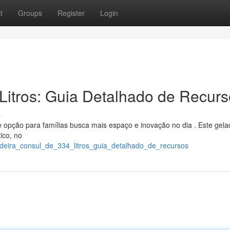
t
Groups
Register
Login
Litros: Guia Detalhado de Recur
s
opção para famílias busca mais espaço e inovação no dia . Este gela
ico, no
adeira_consul_de_334_litros_guia_detalhado_de_recursos