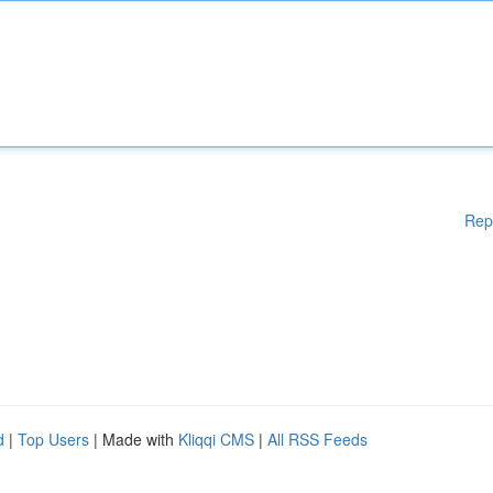
Rep
d
|
Top Users
| Made with
Kliqqi CMS
|
All RSS Feeds