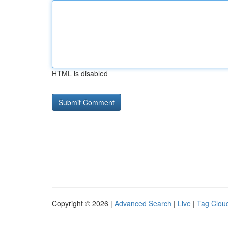
HTML is disabled
Copyright © 2026 |
Advanced Search
|
Live
|
Tag Clou