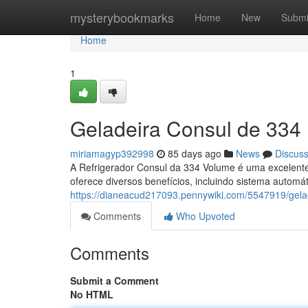
Home
mysterybookmarks
Home
New
Submi
Home
1
Geladeira Consul de 334 
miriamagyp392998
85 days ago
News
Discus
A Refrigerador Consul da 334 Volume é uma excelente 
oferece diversos benefícios, incluindo sistema automát
https://dianeacud217093.pennywiki.com/5547919/gel
Comments
Who Upvoted
Comments
Submit a Comment
No HTML