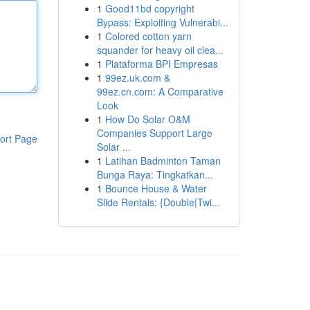
1
Good11bd copyright
Bypass: Exploiting Vulnerabi...
1
Colored cotton yarn
squander for heavy oil clea...
1
Plataforma BPI Empresas
1
99ez.uk.com &
99ez.cn.com: A Comparative
Look
1
How Do Solar O&M
Companies Support Large
ort Page
Solar ...
1
Latihan Badminton Taman
Bunga Raya: Tingkatkan...
1
Bounce House & Water
Slide Rentals: {Double|Twi...