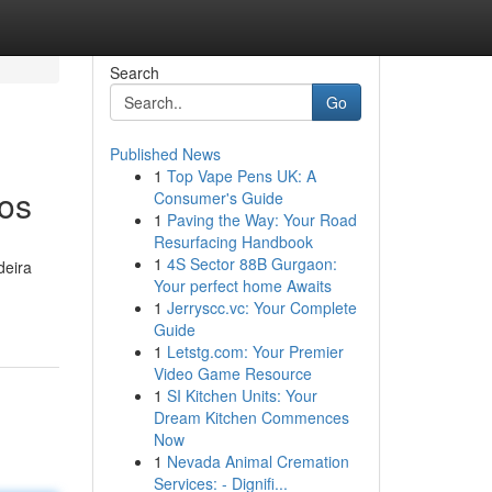
Search
Go
Published News
1
Top Vape Pens UK: A
sos
Consumer's Guide
1
Paving the Way: Your Road
Resurfacing Handbook
1
4S Sector 88B Gurgaon:
deira
Your perfect home Awaits
1
Jerryscc.vc: Your Complete
Guide
1
Letstg.com: Your Premier
Video Game Resource
1
SI Kitchen Units: Your
Dream Kitchen Commences
Now
1
Nevada Animal Cremation
Services: - Dignifi...