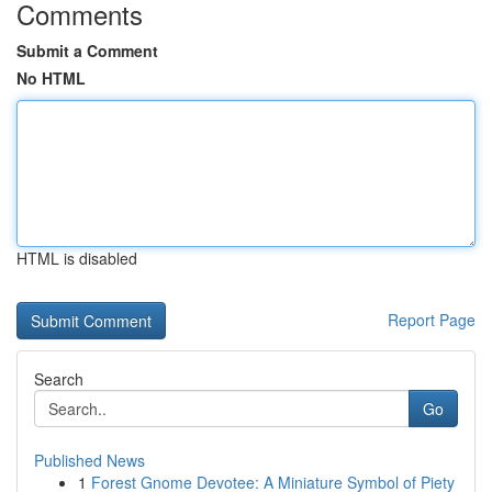
Comments
Submit a Comment
No HTML
HTML is disabled
Report Page
Search
Go
Published News
1
Forest Gnome Devotee: A Miniature Symbol of Piety