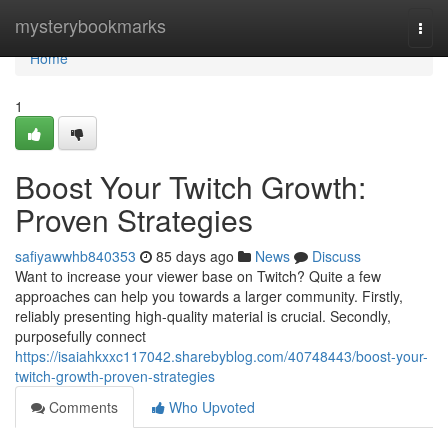
Home
mysterybookmarks
Togg
navi
Home
1
Boost Your Twitch Growth:
Proven Strategies
safiyawwhb840353
85 days ago
News
Discuss
Want to increase your viewer base on Twitch? Quite a few
approaches can help you towards a larger community. Firstly,
reliably presenting high-quality material is crucial. Secondly,
purposefully connect
https://isaiahkxxc117042.sharebyblog.com/40748443/boost-your-
twitch-growth-proven-strategies
Comments
Who Upvoted