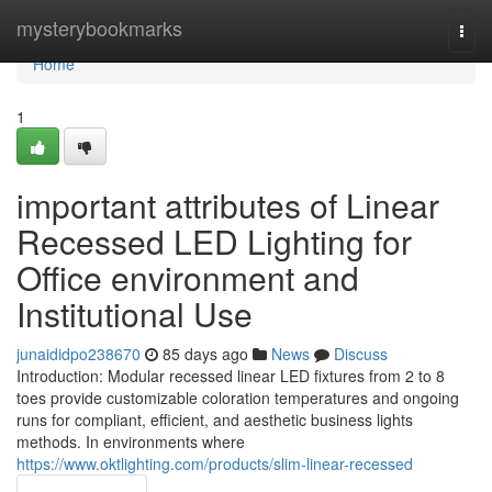
Home
mysterybookmarks
Togg
navi
Home
1
important attributes of Linear
Recessed LED Lighting for
Office environment and
Institutional Use
junaididpo238670
85 days ago
News
Discuss
Introduction: Modular recessed linear LED fixtures from 2 to 8
toes provide customizable coloration temperatures and ongoing
runs for compliant, efficient, and aesthetic business lights
methods. In environments where
https://www.oktlighting.com/products/slim-linear-recessed