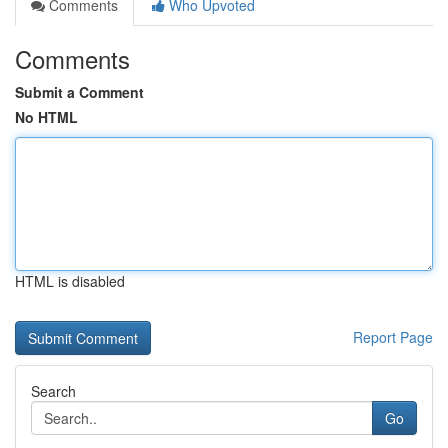
Comments
Who Upvoted
Comments
Submit a Comment
No HTML
HTML is disabled
Report Page
Search
Go