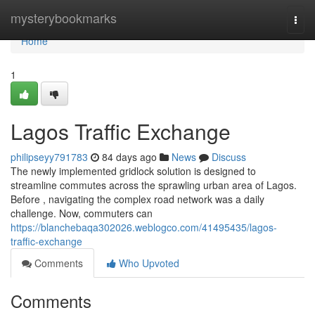
Home
mysterybookmarks
Togg
navi
Home
1
Lagos Traffic Exchange
philipseyy791783
84 days ago
News
Discuss
The newly implemented gridlock solution is designed to
streamline commutes across the sprawling urban area of Lagos.
Before , navigating the complex road network was a daily
challenge. Now, commuters can
https://blanchebaqa302026.weblogco.com/41495435/lagos-
traffic-exchange
Comments
Who Upvoted
Comments