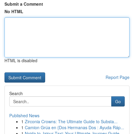
Submit a Comment
No HTML
HTML is disabled
Report Page
Search
Go
Published News
1
Zirconia Crowns: The Ultimate Guide to Substa...
1
Camion Grúa en {Dos Hermanas Dos : Ayuda Ráp...
1
Noida to Jaipur Taxi: Your Ultimate Journey Guide