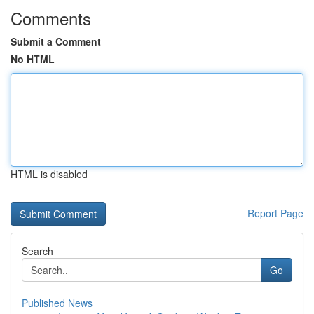
Comments
Submit a Comment
No HTML
HTML is disabled
Report Page
Search
Go
Published News