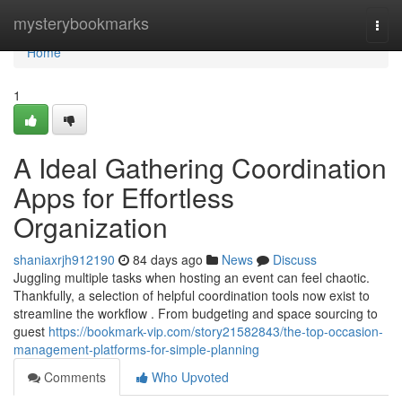
Home
mysterybookmarks
Togg
navi
Home
1
A Ideal Gathering Coordination
Apps for Effortless
Organization
shaniaxrjh912190
84 days ago
News
Discuss
Juggling multiple tasks when hosting an event can feel chaotic.
Thankfully, a selection of helpful coordination tools now exist to
streamline the workflow . From budgeting and space sourcing to
guest
https://bookmark-vip.com/story21582843/the-top-occasion-
management-platforms-for-simple-planning
Comments
Who Upvoted