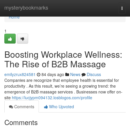
Home
mysterybookmarks
Togg
navi
Home
1
Boosting Workplace Wellness:
The Rise of B2B Massage
emilyzrux824581
84 days ago
News
Discuss
Companies are recognize that employee health is essential for
productivity . As this result, we’re seeing a growing trend: the
emergence of B2B massage services . Businesses now offer on-
site
https://lucjypm094132.losblogos.com/profile
Comments
Who Upvoted
Comments