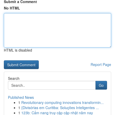
Submit a Comment
No HTML
HTML is disabled
Report Page
Search
Go
Published News
1
Revolutionary computing innovations transformin...
1
{Divisórias em Curitiba: Soluções Inteligentes ...
1
123b: Cẩm nang truy cập cập nhật năm nay