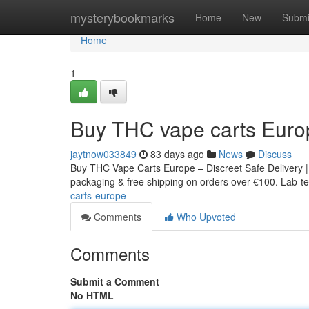
Home
mysterybookmarks
Home
New
Submi
Home
1
Buy THC vape carts Euro
jaytnow033849
83 days ago
News
Discuss
Buy THC Vape Carts Europe – Discreet Safe Delivery |
packaging & free shipping on orders over €100. Lab-tes
carts-europe
Comments
Who Upvoted
Comments
Submit a Comment
No HTML