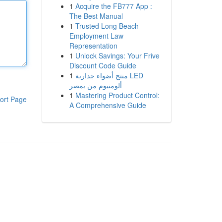
1
Acquire the FB777 App :
The Best Manual
1
Trusted Long Beach
Employment Law
Representation
1
Unlock Savings: Your Frive
Discount Code Guide
1
منتج أضواء جدارية LED
ألومنيوم من بمصر
1
Mastering Product Control:
ort Page
A Comprehensive Guide