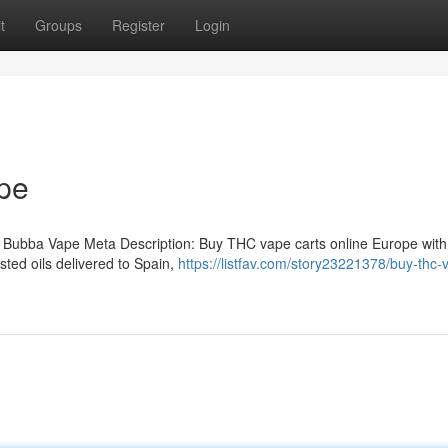
t
Groups
Register
Login
pe
 Bubba Vape Meta Description: Buy THC vape carts online Europe with
ted oils delivered to Spain,
https://listfav.com/story23221378/buy-thc-