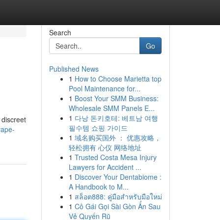
Search
Go
Published News
1
How to Choose Marietta top
Pool Maintenance for...
1
Boost Your SMM Business:
Wholesale SMM Panels E...
1
다낭 돈키호테: 베트남 여행
 discreet
필수템 쇼핑 가이드
vape-
1
域名购买国外 ： 优惠攻略，
轻松拥有 心仪 网络地址
1
Trusted Costa Mesa Injury
Lawyers for Accident ...
1
Discover Your Dentabiome :
A Handbook to M...
1
สล็อต888: คู่มือสำหรับมือใหม่
1
Cô Gái Gọi Sài Gòn Ẩn Sau
Vẻ Quyến Rũ