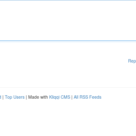
Rep
d
|
Top Users
| Made with
Kliqqi CMS
|
All RSS Feeds