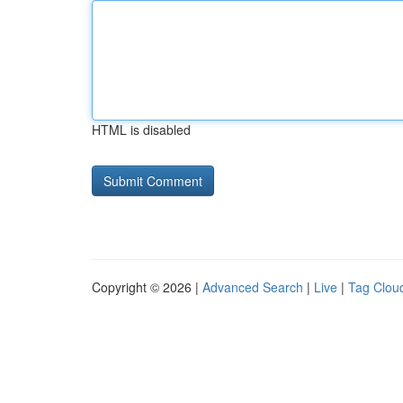
HTML is disabled
Copyright © 2026 |
Advanced Search
|
Live
|
Tag Clou