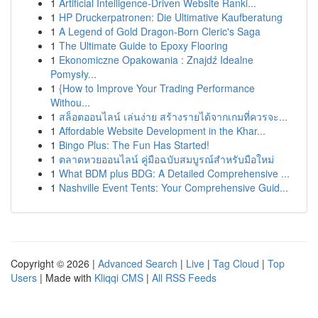
1
Artificial Intelligence-Driven Website Ranki...
1
HP Druckerpatronen: Die Ultimative Kaufberatung
1
A Legend of Gold Dragon-Born Cleric's Saga
1
The Ultimate Guide to Epoxy Flooring
1
Ekonomiczne Opakowania : Znajdź Idealne
Pomysły...
1
{How to Improve Your Trading Performance
Withou...
1
สล็อตออนไลน์ เล่นง่าย สร้างรายได้จากเกมที่ควรจะ...
1
Affordable Website Development in the Khar...
1
Bingo Plus: The Fun Has Started!
1
ตลาดหวยออนไลน์ คู่มือฉบับสมบูรณ์สำหรับมือใหม่
1
What BDM plus BDG: A Detailed Comprehensive ...
1
Nashville Event Tents: Your Comprehensive Guid...
Copyright © 2026 |
Advanced Search
|
Live
|
Tag Cloud
|
Top
Users
| Made with
Kliqqi CMS
|
All RSS Feeds