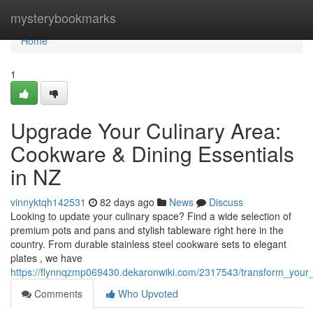
Home
mysterybookmarks
Home
1
Upgrade Your Culinary Area:
Cookware & Dining Essentials
in NZ
vinnyktqh142531
82 days ago
News
Discuss
Looking to update your culinary space? Find a wide selection of
premium pots and pans and stylish tableware right here in the
country. From durable stainless steel cookware sets to elegant
plates , we have
https://flynnqzmp069430.dekaronwiki.com/2317543/transform_you
Comments
Who Upvoted