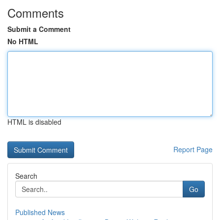
Comments
Submit a Comment
No HTML
HTML is disabled
Report Page
Search
Go
Published News