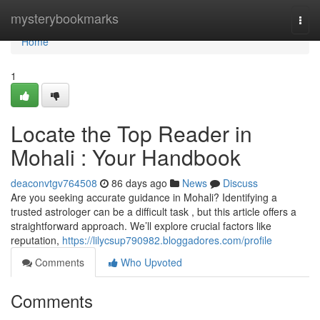
Home
mysterybookmarks
Togg
navi
Home
1
Locate the Top Reader in
Mohali : Your Handbook
deaconvtgv764508
86 days ago
News
Discuss
Are you seeking accurate guidance in Mohali? Identifying a
trusted astrologer can be a difficult task , but this article offers a
straightforward approach. We’ll explore crucial factors like
reputation,
https://lilycsup790982.bloggadores.com/profile
Comments
Who Upvoted
Comments