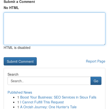
Submit a Comment
No HTML
HTML is disabled
Report Page
Search
Go
Published News
1
Boost Your Business: SEO Services in Sioux Falls
1
I Cannot Fulfill This Request
1
A Orcish Journey: One Hunter's Tale