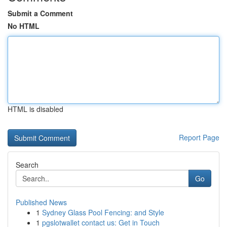
Submit a Comment
No HTML
HTML is disabled
Report Page
Search
Go
Published News
1
Sydney Glass Pool Fencing: and Style
1
pgslotwallet contact us: Get in Touch