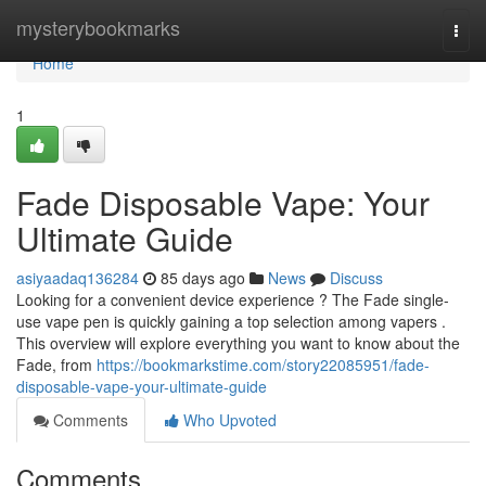
Home
mysterybookmarks
Togg
navi
Home
1
Fade Disposable Vape: Your
Ultimate Guide
asiyaadaq136284
85 days ago
News
Discuss
Looking for a convenient device experience ? The Fade single-
use vape pen is quickly gaining a top selection among vapers .
This overview will explore everything you want to know about the
Fade, from
https://bookmarkstime.com/story22085951/fade-
disposable-vape-your-ultimate-guide
Comments
Who Upvoted
Comments