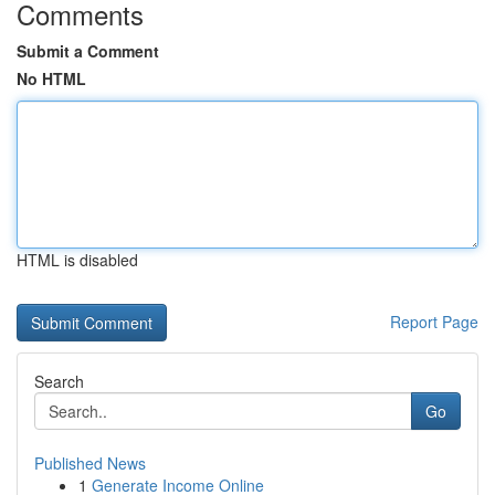
Comments
Submit a Comment
No HTML
HTML is disabled
Report Page
Search
Go
Published News
1
Generate Income Online