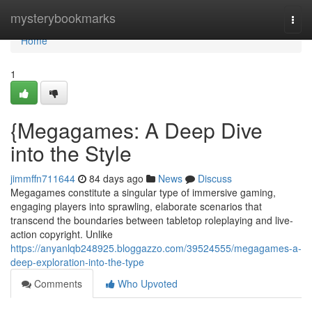
Home
mysterybookmarks
Togg
navi
Home
1
{Megagames: A Deep Dive
into the Style
jimmffn711644
84 days ago
News
Discuss
Megagames constitute a singular type of immersive gaming,
engaging players into sprawling, elaborate scenarios that
transcend the boundaries between tabletop roleplaying and live-
action copyright. Unlike
https://anyanlqb248925.bloggazzo.com/39524555/megagames-a-
deep-exploration-into-the-type
Comments
Who Upvoted