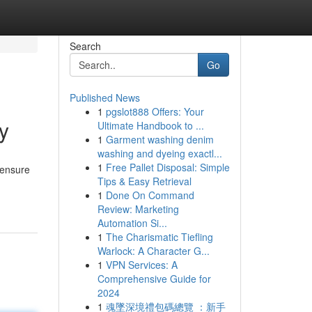
Search
Go
Published News
1
pgslot888 Offers: Your
y
Ultimate Handbook to ...
1
Garment washing denim
washing and dyeing exactl...
1
Free Pallet Disposal: Simple
 ensure
Tips & Easy Retrieval
1
Done On Command
Review: Marketing
Automation Si...
1
The Charismatic Tiefling
Warlock: A Character G...
1
VPN Services: A
Comprehensive Guide for
2024
1
魂墜深境禮包碼總覽 ：新手