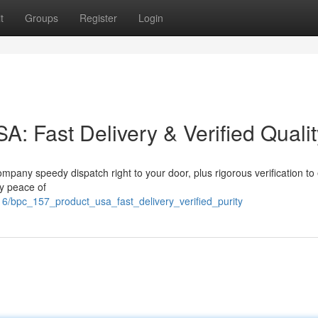
t
Groups
Register
Login
 Fast Delivery & Verified Qualit
pany speedy dispatch right to your door, plus rigorous verification to
oy peace of
6/bpc_157_product_usa_fast_delivery_verified_purity