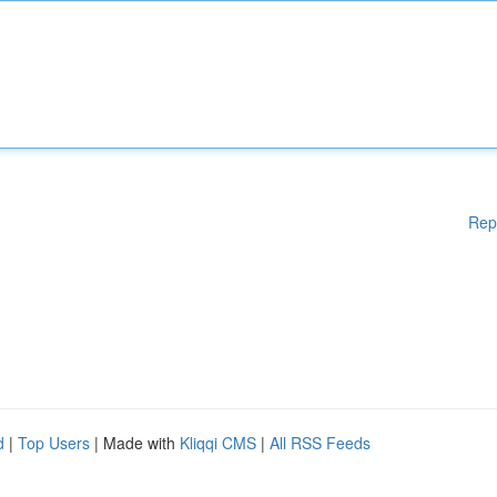
Rep
d
|
Top Users
| Made with
Kliqqi CMS
|
All RSS Feeds