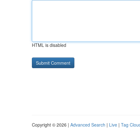
HTML is disabled
Copyright © 2026 |
Advanced Search
|
Live
|
Tag Clou