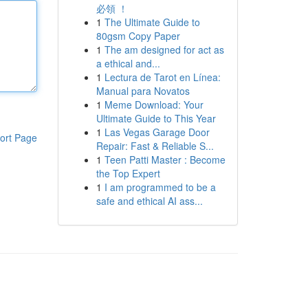
必領 ！
1
The Ultimate Guide to
80gsm Copy Paper
1
The am designed for act as
a ethical and...
1
Lectura de Tarot en Línea:
Manual para Novatos
1
Meme Download: Your
Ultimate Guide to This Year
1
Las Vegas Garage Door
ort Page
Repair: Fast & Reliable S...
1
Teen Patti Master : Become
the Top Expert
1
I am programmed to be a
safe and ethical AI ass...