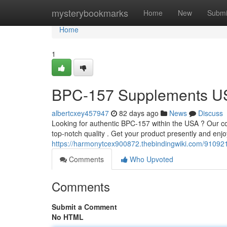
Home
mysterybookmarks
Home
New
Submi
Home
1
BPC-157 Supplements USA:
albertcxey457947
82 days ago
News
Discuss
Looking for authentic BPC-157 within the USA ? Our com
top-notch quality . Get your product presently and enj
https://harmonytcex900872.thebindingwiki.com/910921
Comments
Who Upvoted
Comments
Submit a Comment
No HTML