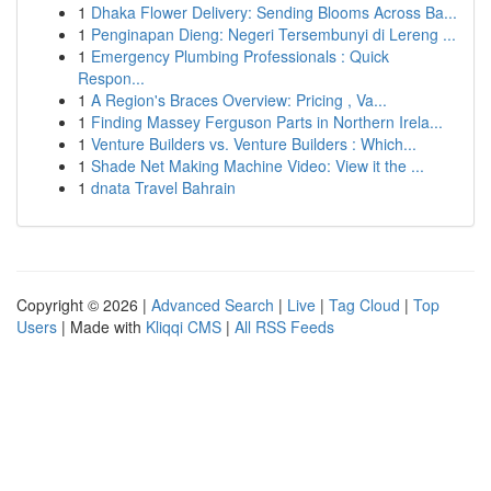
1
Dhaka Flower Delivery: Sending Blooms Across Ba...
1
Penginapan Dieng: Negeri Tersembunyi di Lereng ...
1
Emergency Plumbing Professionals : Quick
Respon...
1
A Region's Braces Overview: Pricing , Va...
1
Finding Massey Ferguson Parts in Northern Irela...
1
Venture Builders vs. Venture Builders : Which...
1
Shade Net Making Machine Video: View it the ...
1
dnata Travel Bahrain
Copyright © 2026 |
Advanced Search
|
Live
|
Tag Cloud
|
Top
Users
| Made with
Kliqqi CMS
|
All RSS Feeds