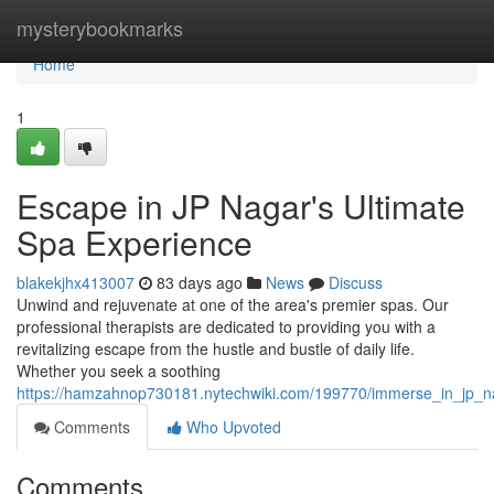
Home
mysterybookmarks
Home
1
Escape in JP Nagar's Ultimate
Spa Experience
blakekjhx413007
83 days ago
News
Discuss
Unwind and rejuvenate at one of the area's premier spas. Our
professional therapists are dedicated to providing you with a
revitalizing escape from the hustle and bustle of daily life.
Whether you seek a soothing
https://hamzahnop730181.nytechwiki.com/199770/immerse_in_jp_n
Comments
Who Upvoted
Comments