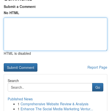
Submit a Comment
No HTML
HTML is disabled
Report Page
Search
Go
Published News
1
Comprehensive Website Review & Analysis
1
Enhance The Social Media Marketing Ventur...