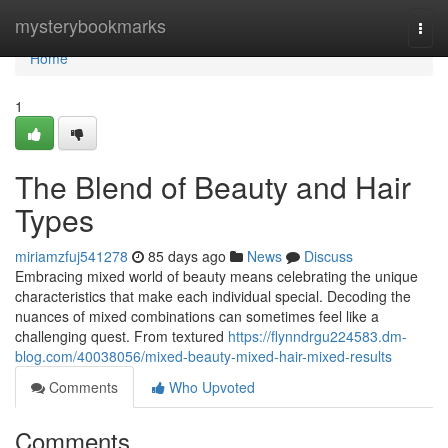
Home
mysterybookmarks
Togg
navi
Home
1
The Blend of Beauty and Hair
Types
miriamzfuj541278
85 days ago
News
Discuss
Embracing mixed world of beauty means celebrating the unique
characteristics that make each individual special. Decoding the
nuances of mixed combinations can sometimes feel like a
challenging quest. From textured
https://flynndrgu224583.dm-
blog.com/40038056/mixed-beauty-mixed-hair-mixed-results
Comments
Who Upvoted
Comments