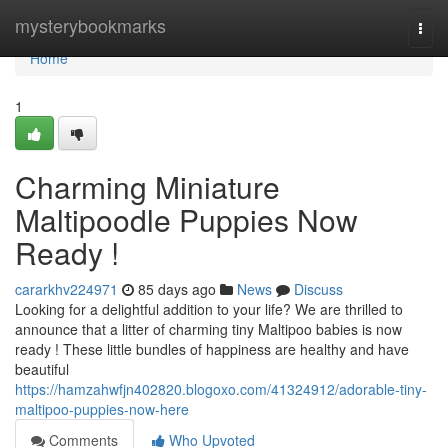
Home
mysterybookmarks
Togg
navi
Home
1
Charming Miniature
Maltipoodle Puppies Now
Ready !
cararkhv224971
85 days ago
News
Discuss
Looking for a delightful addition to your life? We are thrilled to
announce that a litter of charming tiny Maltipoo babies is now
ready ! These little bundles of happiness are healthy and have
beautiful
https://hamzahwfjn402820.blogoxo.com/41324912/adorable-tiny-
maltipoo-puppies-now-here
Comments
Who Upvoted