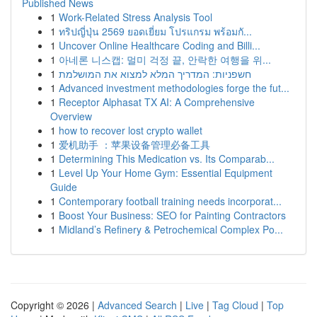
Published News
1
Work-Related Stress Analysis Tool
1
ทริปญี่ปุ่น 2569 ยอดเยี่ยม โปรแกรม พร้อมกั...
1
Uncover Online Healthcare Coding and Billi...
1
아네론 니스캡: 멀미 걱정 끝, 안락한 여행을 위...
1
חשפניות: המדריך המלא למצוא את המושלמת
1
Advanced investment methodologies forge the fut...
1
Receptor Alphasat TX AI: A Comprehensive
Overview
1
how to recover lost crypto wallet
1
爱机助手 ：苹果设备管理必备工具
1
Determining This Medication vs. Its Comparab...
1
Level Up Your Home Gym: Essential Equipment
Guide
1
Contemporary football training needs incorporat...
1
Boost Your Business: SEO for Painting Contractors
1
Midland’s Refinery & Petrochemical Complex Po...
Copyright © 2026 |
Advanced Search
|
Live
|
Tag Cloud
|
Top