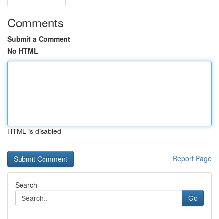
Comments
Submit a Comment
No HTML
HTML is disabled
Report Page
Search
Go