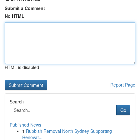
Submit a Comment
No HTML
HTML is disabled
Report Page
Search
Go
Published News
1
Rubbish Removal North Sydney Supporting
Renovat...