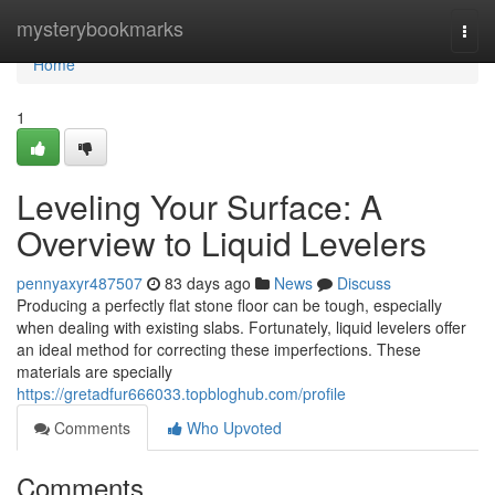
Home
mysterybookmarks
Togg
navi
Home
1
Leveling Your Surface: A
Overview to Liquid Levelers
pennyaxyr487507
83 days ago
News
Discuss
Producing a perfectly flat stone floor can be tough, especially
when dealing with existing slabs. Fortunately, liquid levelers offer
an ideal method for correcting these imperfections. These
materials are specially
https://gretadfur666033.topbloghub.com/profile
Comments
Who Upvoted
Comments