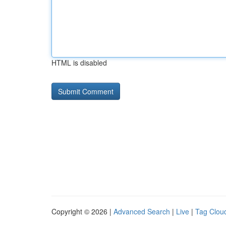
HTML is disabled
Copyright © 2026 |
Advanced Search
|
Live
|
Tag Clou