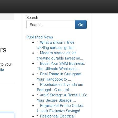
Search
Go
Published News
1
What a silicon nitride
rs
sizzling surface ignitor...
1
Modern strategies for
creating durable investme...
1
Boost Your SMM Business:
 to your
The Ultimate Wholesale...
ile
1
Real Estate in Gurugram:
Your Handbook to ...
1
Propriedades à venda em
Portugal - O um ref...
1
402K Storage & Rental LLC:
Your Secure Storage ...
1
Polymarket Promo Codes:
Unlock Exclusive Savings!
1
Residential Electrical