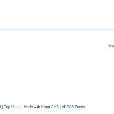
Rep
d
|
Top Users
| Made with
Kliqqi CMS
|
All RSS Feeds