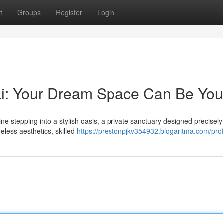
t
Groups
Register
Login
i: Your Dream Space Can Be You
 stepping into a stylish oasis, a private sanctuary designed precisely
eless aesthetics, skilled
https://prestonpjkv354932.blogaritma.com/prof