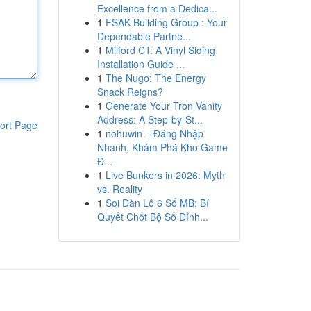
Excellence from a Dedica...
1
FSAK Building Group : Your
Dependable Partne...
1
Milford CT: A Vinyl Siding
Installation Guide ...
1
The Nugo: The Energy
Snack Reigns?
1
Generate Your Tron Vanity
Address: A Step-by-St...
ort Page
1
nohuwin – Đăng Nhập
Nhanh, Khám Phá Kho Game
Đ...
1
Live Bunkers in 2026: Myth
vs. Reality
1
Soi Dàn Lô 6 Số MB: Bí
Quyết Chốt Bộ Số Đỉnh...