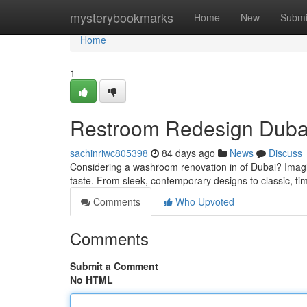
Home
mysterybookmarks
Home
New
Submi
Home
1
Restroom Redesign Duba
sachinriwc805398
84 days ago
News
Discuss
Considering a washroom renovation in of Dubai? Imagine
taste. From sleek, contemporary designs to classic, tim
Comments
Who Upvoted
Comments
Submit a Comment
No HTML