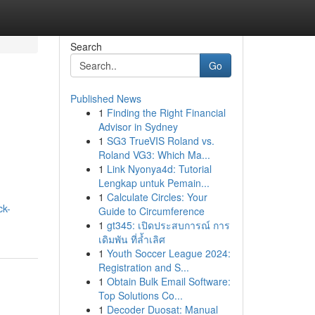
Search
Go
Published News
1
Finding the Right Financial
Advisor in Sydney
1
SG3 TrueVIS Roland vs.
Roland VG3: Which Ma...
1
Link Nyonya4d: Tutorial
Lengkap untuk Pemain...
1
Calculate Circles: Your
ck-
Guide to Circumference
1
gt345: เปิดประสบการณ์ การ
เดิมพัน ที่ล้ำเลิศ
1
Youth Soccer League 2024:
Registration and S...
1
Obtain Bulk Email Software:
Top Solutions Co...
1
Decoder Duosat: Manual