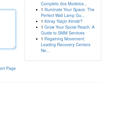
Completo dos Modelos...
1
Illuminate Your Space: The
Perfect Wall Lamp Gu...
1
Köray Yalçin Kimdir?
1
Grow Your Social Reach: A
Guide to SMM Services
1
Regaining Movement:
Leading Recovery Centers
Ne...
ort Page