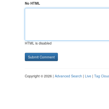
No HTML
HTML is disabled
Copyright © 2026 |
Advanced Search
|
Live
|
Tag Clou