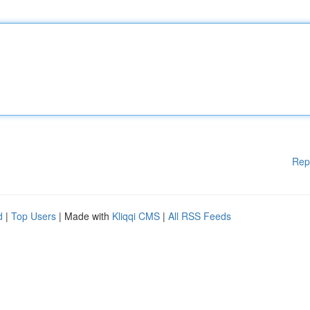
Rep
d
|
Top Users
| Made with
Kliqqi CMS
|
All RSS Feeds