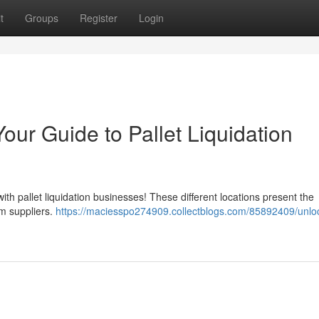
t
Groups
Register
Login
our Guide to Pallet Liquidation
ith pallet liquidation businesses! These different locations present the
om suppliers.
https://maciesspo274909.collectblogs.com/85892409/unlo