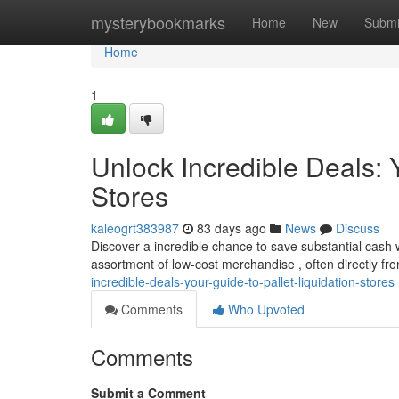
Home
mysterybookmarks
Home
New
Submi
Home
1
Unlock Incredible Deals: Y
Stores
kaleogrt383987
83 days ago
News
Discuss
Discover a incredible chance to save substantial cash w
assortment of low-cost merchandise , often directly fr
incredible-deals-your-guide-to-pallet-liquidation-stores
Comments
Who Upvoted
Comments
Submit a Comment