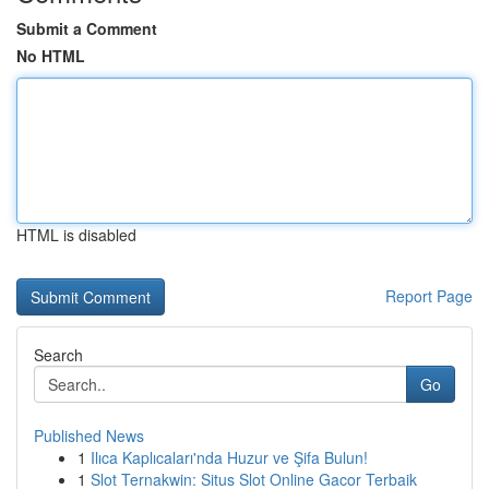
Submit a Comment
No HTML
HTML is disabled
Report Page
Search
Go
Published News
1
Ilıca Kaplıcaları'nda Huzur ve Şifa Bulun!
1
Slot Ternakwin: Situs Slot Online Gacor Terbaik