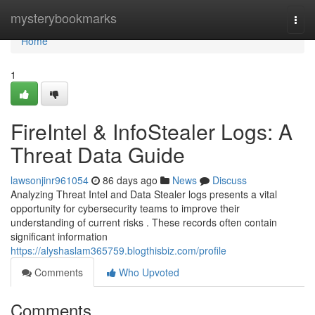
Home
mysterybookmarks
Togg
navi
Home
1
FireIntel & InfoStealer Logs: A
Threat Data Guide
lawsonjinr961054
86 days ago
News
Discuss
Analyzing Threat Intel and Data Stealer logs presents a vital
opportunity for cybersecurity teams to improve their
understanding of current risks . These records often contain
significant information
https://alyshaslam365759.blogthisbiz.com/profile
Comments
Who Upvoted
Comments