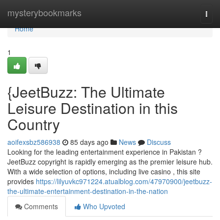
Home
mysterybookmarks
Togg
navi
Home
1
{JeetBuzz: The Ultimate
Leisure Destination in this
Country
aoifexsbz586938
85 days ago
News
Discuss
Looking for the leading entertainment experience in Pakistan ?
JeetBuzz copyright is rapidly emerging as the premier leisure hub.
With a wide selection of options, including live casino , this site
provides
https://lilyuvkc971224.atualblog.com/47970900/jeetbuzz-
the-ultimate-entertainment-destination-in-the-nation
Comments
Who Upvoted