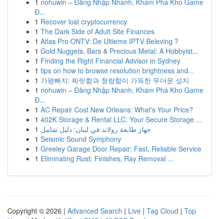
1
nohuwin – Đăng Nhập Nhanh, Khám Phá Kho Game
Đ...
1
Recover lost cryptocurrency
1
The Dark Side of Adult Site Finances
1
Atlas Pro ONTV: De Ultieme IPTV Beleving ?
1
Gold Nuggets, Bars & Precious Metal: A Hobbyist...
1
Finding the Right Financial Advisor in Sydney
1
tips on how to browse resolution brightness and...
1
가평빠지: 짜릿함과 청량함이 가득한 무더운 성지
1
nohuwin – Đăng Nhập Nhanh, Khám Phá Kho Game
Đ...
1
AC Repair Cost New Orleans: What's Your Price?
1
402K Storage & Rental LLC: Your Secure Storage ...
1
جهاز طابعة رولاند في لبنان: دليل شامل
1
Seismic Sound Symphony
1
Greeley Garage Door Repair: Fast, Reliable Service
1
Eliminating Rust: Finishes, Ray Removal ...
Copyright © 2026 |
Advanced Search
|
Live
|
Tag Cloud
|
Top