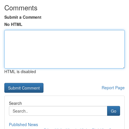
Comments
Submit a Comment
No HTML
HTML is disabled
Report Page
Search
Go
Published News