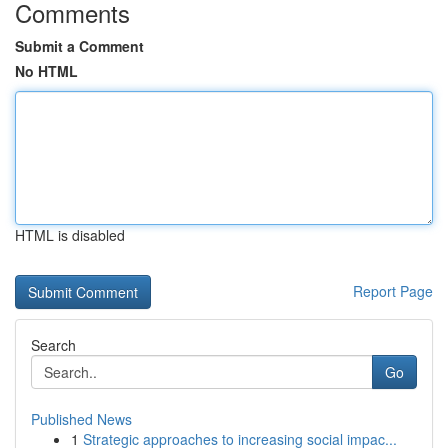
Comments
Submit a Comment
No HTML
HTML is disabled
Report Page
Search
Go
Published News
1
Strategic approaches to increasing social impac...