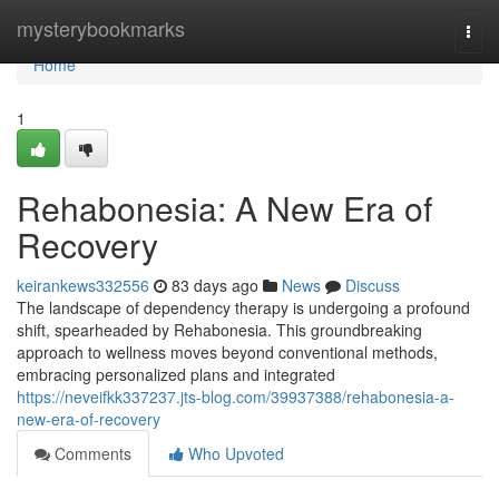
Home
mysterybookmarks
Togg
navi
Home
1
Rehabonesia: A New Era of
Recovery
keirankews332556
83 days ago
News
Discuss
The landscape of dependency therapy is undergoing a profound
shift, spearheaded by Rehabonesia. This groundbreaking
approach to wellness moves beyond conventional methods,
embracing personalized plans and integrated
https://neveifkk337237.jts-blog.com/39937388/rehabonesia-a-
new-era-of-recovery
Comments
Who Upvoted