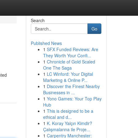
Search
Go
Published News
1
SFX Funded Reviews: Are
They Worth Your Confi...
1
Chronicle of Gold Scaled
One The Saga
1
LC Winford: Your Digital
nted
Marketing & Online P...
1
Discover the Finest Nearby
Businesses in ...
1
Yono Games: Your Top Play
Hub
1
This is designed to be a
ethical and d...
1
K. Koray Yalçın Kimdir?
Çalışmalarına ile Proje...
1
Carpentry Manchester: