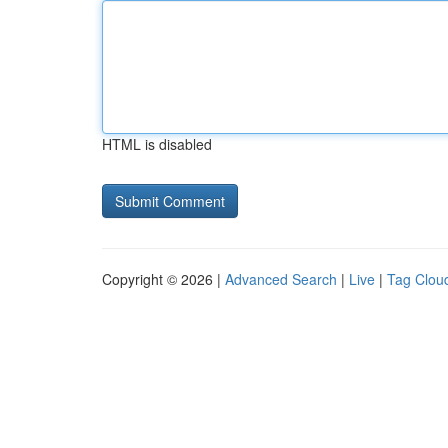
HTML is disabled
Copyright © 2026 |
Advanced Search
|
Live
|
Tag Clou