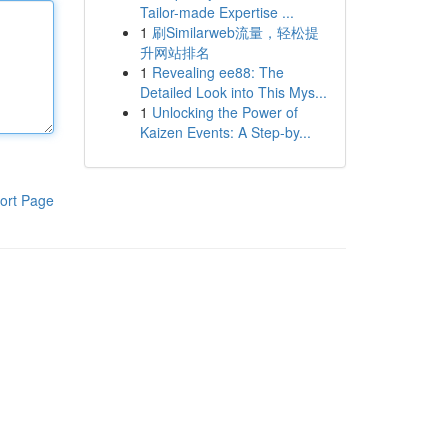
Tailor-made Expertise ...
1
刷Similarweb流量，轻松提
升网站排名
1
Revealing ee88: The
Detailed Look into This Mys...
1
Unlocking the Power of
Kaizen Events: A Step-by...
ort Page