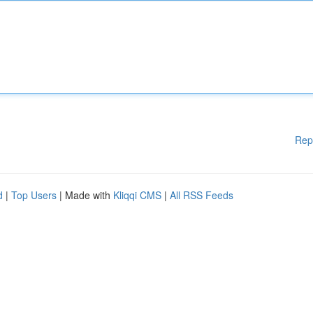
Rep
d
|
Top Users
| Made with
Kliqqi CMS
|
All RSS Feeds