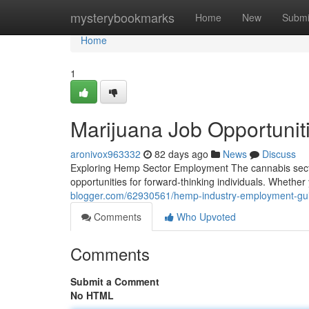
Home
mysterybookmarks
Home
New
Submi
Home
1
Marijuana Job Opportunit
aronivox963332
82 days ago
News
Discuss
Exploring Hemp Sector Employment The cannabis secto
opportunities for forward-thinking individuals. Whethe
blogger.com/62930561/hemp-industry-employment-gu
Comments
Who Upvoted
Comments
Submit a Comment
No HTML