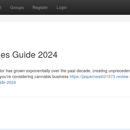
t
Groups
Register
Login
ies Guide 2024
r has grown exponentially over the past decade, creating unprecede
r you're considering cannabis business
https://jasperneai021573.review-
ide-2024