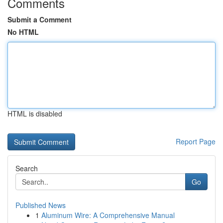
Comments
Submit a Comment
No HTML
HTML is disabled
Report Page
Search
Go
Published News
1
Aluminum Wire: A Comprehensive Manual