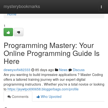
Home
mysterybookmarks
Togg
navi
Home
1
Programming Mastery: Your
Online Programming Guide Is
Here
deweyxvft482333
85 days ago
News
Discuss
Are you wanting to build impressive applications ? Master Coding
offers a tailored training journey with our expert digital
programming instructors . Whether you're a total novice or looking
to
https://jaywtpc690658.bloggerbags.com/profile
Comments
Who Upvoted