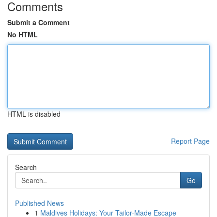
Comments
Submit a Comment
No HTML
HTML is disabled
Report Page
Search
Go
Published News
1
Maldives Holidays: Your Tailor-Made Escape