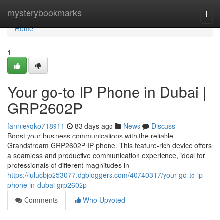
Home
mysterybookmarks
Togg
navi
Home
1
Your go-to IP Phone in Dubai |
GRP2602P
fannieyqko718911
83 days ago
News
Discuss
Boost your business communications with the reliable
Grandstream GRP2602P IP phone. This feature-rich device offers
a seamless and productive communication experience, ideal for
professionals of different magnitudes in
https://lulucbjo253077.dgbloggers.com/40740317/your-go-to-ip-
phone-in-dubai-grp2602p
Comments
Who Upvoted