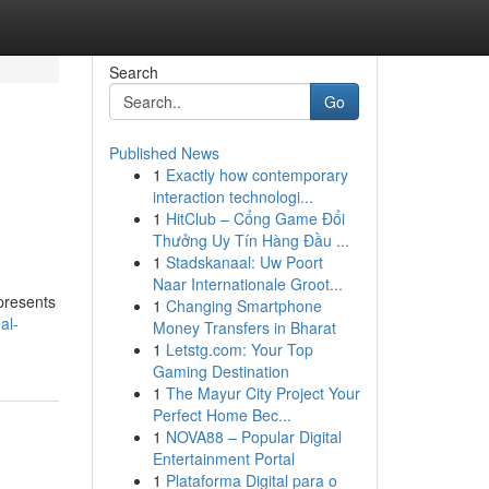
Search
Go
Published News
1
Exactly how contemporary
interaction technologi...
1
HitClub – Cổng Game Đổi
Thưởng Uy Tín Hàng Đầu ...
1
Stadskanaal: Uw Poort
Naar Internationale Groot...
 presents
1
Changing Smartphone
al-
Money Transfers in Bharat
1
Letstg.com: Your Top
Gaming Destination
1
The Mayur City Project Your
Perfect Home Bec...
1
NOVA88 – Popular Digital
Entertainment Portal
1
Plataforma Digital para o