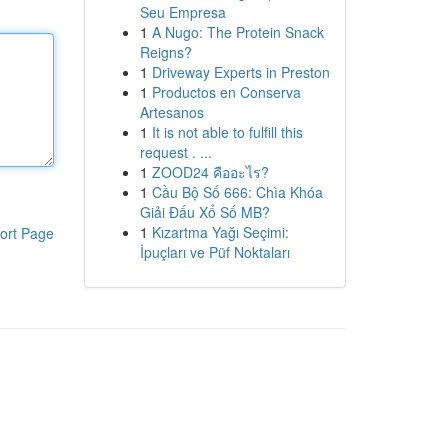
Seu Empresa
1
A Nugo: The Protein Snack
Reigns?
1
Driveway Experts in Preston
1
Productos en Conserva
Artesanos
1
It is not able to fulfill this
request . ...
1
ZOOD24 คืออะไร?
1
Cầu Bộ Số 666: Chìa Khóa
Giải Đấu Xổ Số MB?
1
Kızartma Yağı Seçimi:
ort Page
İpuçları ve Püf Noktaları