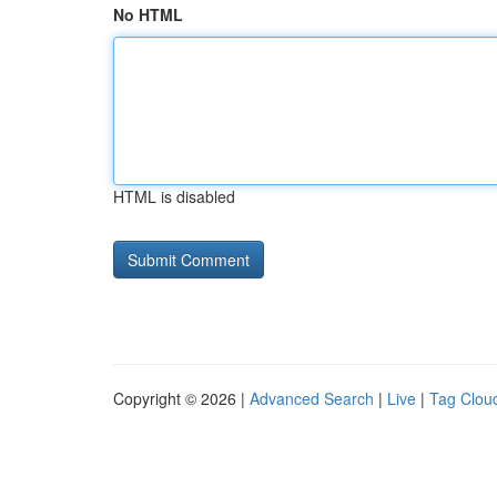
No HTML
HTML is disabled
Copyright © 2026 |
Advanced Search
|
Live
|
Tag Clou