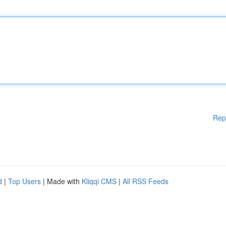
Rep
d
|
Top Users
| Made with
Kliqqi CMS
|
All RSS Feeds