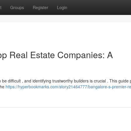
t
Groups
Register
Login
Top Real Estate Companies: A
 difficult , and identifying trustworthy builders is crucial . This guide
 the
https://hyperbookmarks.com/story21464777/bangalore-s-premier-re