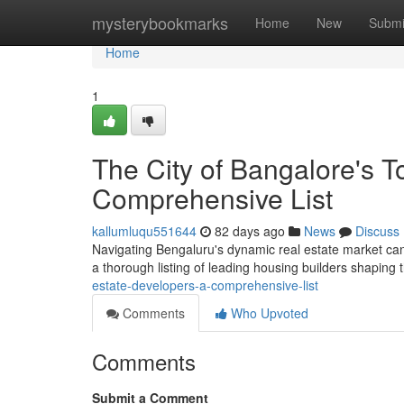
Home
mysterybookmarks
Home
New
Submi
Home
1
The City of Bangalore's 
Comprehensive List
kallumluqu551644
82 days ago
News
Discuss
Navigating Bengaluru's dynamic real estate market can be
a thorough listing of leading housing builders shaping
estate-developers-a-comprehensive-list
Comments
Who Upvoted
Comments
Submit a Comment