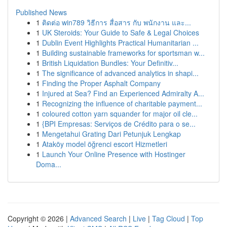
Published News
1
ติดต่อ win789 วิธีการ สื่อสาร กับ พนักงาน และ...
1
UK Steroids: Your Guide to Safe & Legal Choices
1
Dublin Event Highlights Practical Humanitarian ...
1
Building sustainable frameworks for sportsman w...
1
British Liquidation Bundles: Your Definitiv...
1
The significance of advanced analytics in shapi...
1
Finding the Proper Asphalt Company
1
Injured at Sea? Find an Experienced Admiralty A...
1
Recognizing the influence of charitable payment...
1
coloured cotton yarn squander for major oil cle...
1
{BPI Empresas: Serviços de Crédito para o se...
1
Mengetahui Grating Dari Petunjuk Lengkap
1
Ataköy model öğrenci escort Hizmetleri
1
Launch Your Online Presence with Hostinger
Doma...
Copyright © 2026 |
Advanced Search
|
Live
|
Tag Cloud
|
Top