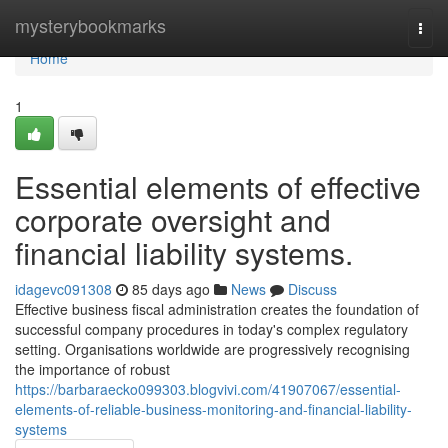
Home
mysterybookmarks
Togg
navi
Home
1
Essential elements of effective
corporate oversight and
financial liability systems.
idagevc091308
85 days ago
News
Discuss
Effective business fiscal administration creates the foundation of
successful company procedures in today's complex regulatory
setting. Organisations worldwide are progressively recognising
the importance of robust
https://barbaraecko099303.blogvivi.com/41907067/essential-
elements-of-reliable-business-monitoring-and-financial-liability-
systems