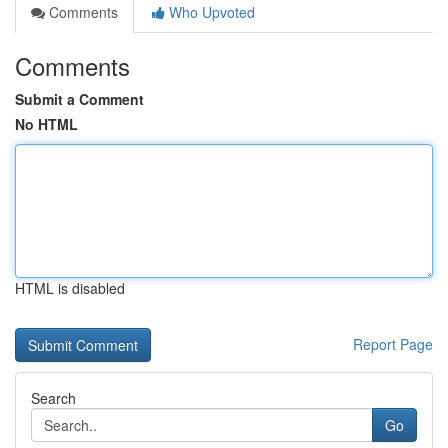
Comments
Who Upvoted
Comments
Submit a Comment
No HTML
HTML is disabled
Report Page
Search
Go