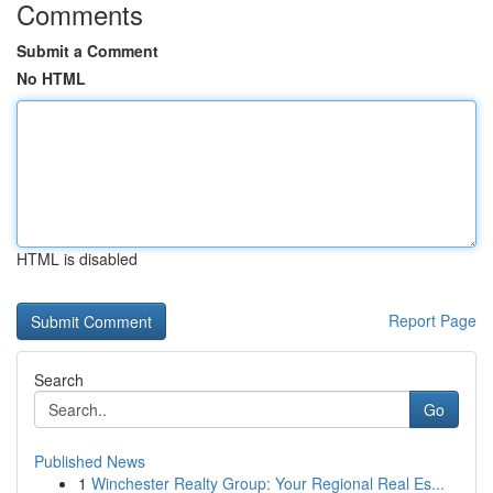
Comments
Submit a Comment
No HTML
HTML is disabled
Report Page
Search
Go
Published News
1
Winchester Realty Group: Your Regional Real Es...