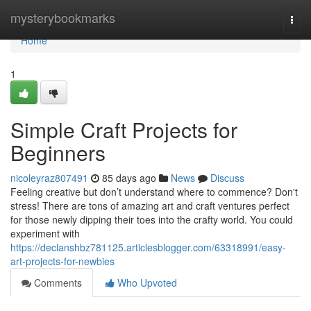
Home
mysterybookmarks
Togg
navi
Home
1
Simple Craft Projects for
Beginners
nicoleyraz807491
85 days ago
News
Discuss
Feeling creative but don’t understand where to commence? Don't
stress! There are tons of amazing art and craft ventures perfect
for those newly dipping their toes into the crafty world. You could
experiment with
https://declanshbz781125.articlesblogger.com/63318991/easy-
art-projects-for-newbies
Comments
Who Upvoted