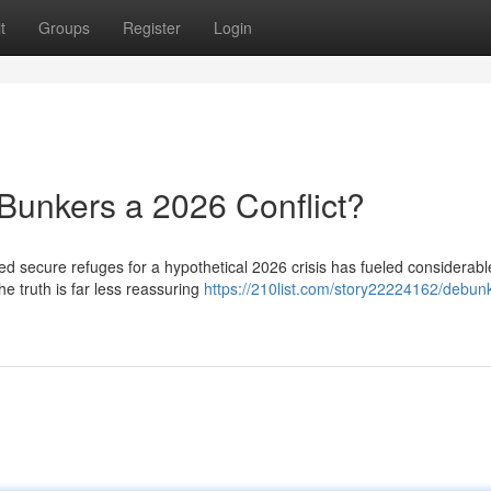
t
Groups
Register
Login
Bunkers a 2026 Conflict?
ved secure refuges for a hypothetical 2026 crisis has fueled considerabl
he truth is far less reassuring
https://210list.com/story22224162/debun