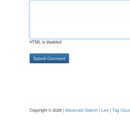
HTML is disabled
Copyright © 2026 |
Advanced Search
|
Live
|
Tag Clou