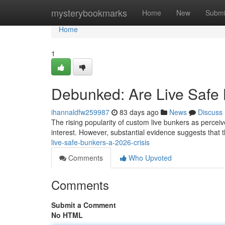
Home
mysterybookmarks
Home
New
Submi
Home
1
Debunked: Are Live Safe 
ihannaldfw259987
83 days ago
News
Discuss
The rising popularity of custom live bunkers as percei
interest. However, substantial evidence suggests that t
live-safe-bunkers-a-2026-crisis
Comments
Who Upvoted
Comments
Submit a Comment
No HTML