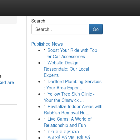
Search
Go
Published News
1
Boost Your Ride with Top-
Tier Car Accessories
1
Website Design
Rossendale: Our Local
Experts
e
1
Dartford Plumbing Services
ked-are-
: Your Area Exper...
1
Yellow Tree Skin Clinic -
Your the Chiswick ...
1
Revitalize Indoor Areas with
Rubbish Removal Hu...
1
Live Cams: A World of
Relationship and Fun
1
המוזיקה היהודית
1
Soi Xổ Số Việt Bắt Số