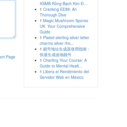
XSMB Rồng Bạch Kim Đ...
1
Cracking EE88: An
Thorough Dive
1
Magic Mushroom Spores
UK: Your Comprehensive
Guide
1
Plated sterling silver letter
charms silver rho...
1
靓号地址生成器使用指南：
快速生成波场靓号
ort Page
1
Charting Your Course: A
Guide to Mental Healt...
1
Libera el Rendimiento del
Servidor Web en México