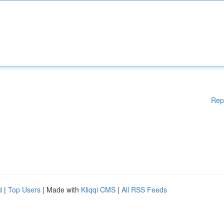
Rep
d
|
Top Users
| Made with
Kliqqi CMS
|
All RSS Feeds