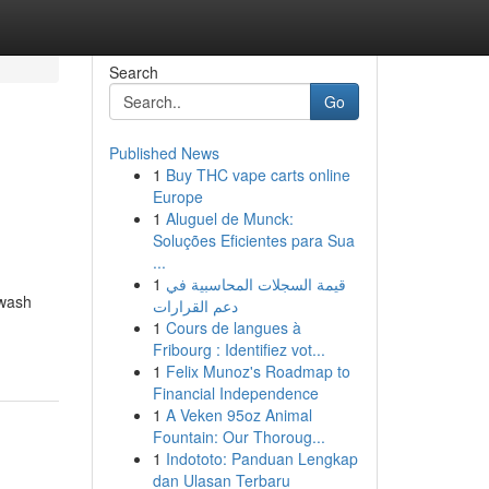
Search
Go
Published News
1
Buy THC vape carts online
Europe
1
Aluguel de Munck:
Soluções Eficientes para Sua
...
1
قيمة السجلات المحاسبية في
hwash
دعم القرارات
1
Cours de langues à
Fribourg : Identifiez vot...
1
Felix Munoz's Roadmap to
Financial Independence
1
A Veken 95oz Animal
Fountain: Our Thoroug...
1
Indototo: Panduan Lengkap
dan Ulasan Terbaru