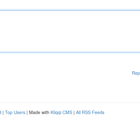
Rep
d
|
Top Users
| Made with
Kliqqi CMS
|
All RSS Feeds