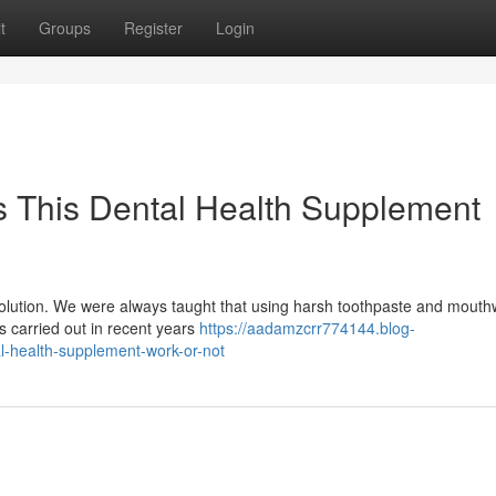
t
Groups
Register
Login
 This Dental Health Supplement
evolution. We were always taught that using harsh toothpaste and mout
hes carried out in recent years
https://aadamzcrr774144.blog-
-health-supplement-work-or-not