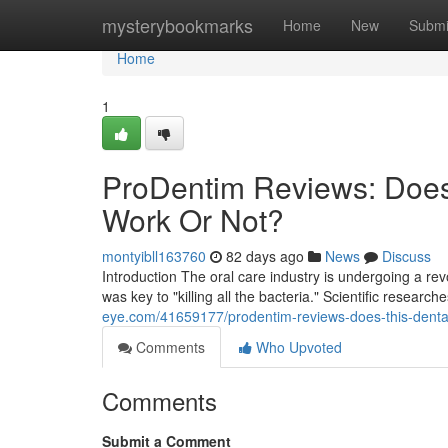
Home
mysterybookmarks
Home
New
Submi
Home
1
ProDentim Reviews: Does
Work Or Not?
montyibll163760
82 days ago
News
Discuss
Introduction The oral care industry is undergoing a r
was key to "killing all the bacteria." Scientific researc
eye.com/41659177/prodentim-reviews-does-this-dental
Comments
Who Upvoted
Comments
Submit a Comment