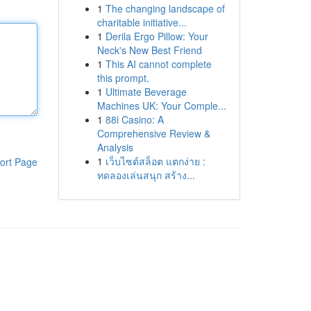
1
The changing landscape of
charitable initiative...
1
Derila Ergo Pillow: Your
Neck's New Best Friend
1
This AI cannot complete
this prompt.
1
Ultimate Beverage
Machines UK: Your Comple...
1
88i Casino: A
Comprehensive Review &
Analysis
1
เว็บไซต์สล็อต แตกง่าย :
ort Page
ทดลองเล่นสนุก สร้าง...