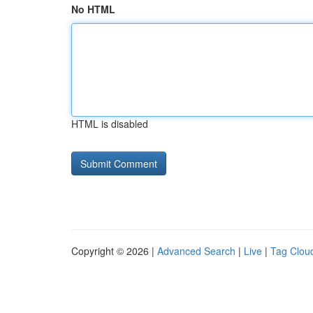
No HTML
HTML is disabled
Copyright © 2026 |
Advanced Search
|
Live
|
Tag Clou