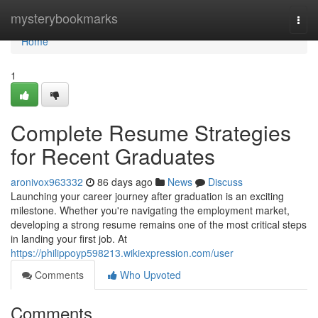
Home
mysterybookmarks
Togg
navi
Home
1
Complete Resume Strategies
for Recent Graduates
aronivox963332
86 days ago
News
Discuss
Launching your career journey after graduation is an exciting
milestone. Whether you're navigating the employment market,
developing a strong resume remains one of the most critical steps
in landing your first job. At
https://philippoyp598213.wikiexpression.com/user
Comments
Who Upvoted
Comments