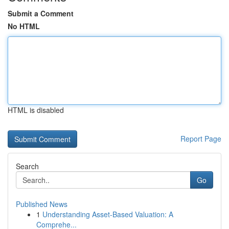
Submit a Comment
No HTML
HTML is disabled
Report Page
Search
Go
Published News
1
Understanding Asset-Based Valuation: A
Comprehe...