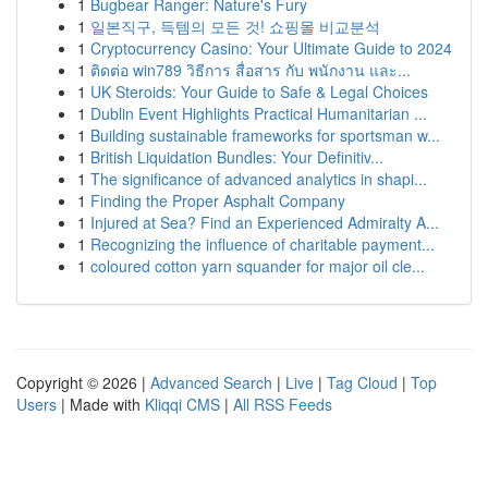
1
Bugbear Ranger: Nature's Fury
1
일본직구, 득템의 모든 것! 쇼핑몰 비교분석
1
Cryptocurrency Casino: Your Ultimate Guide to 2024
1
ติดต่อ win789 วิธีการ สื่อสาร กับ พนักงาน และ...
1
UK Steroids: Your Guide to Safe & Legal Choices
1
Dublin Event Highlights Practical Humanitarian ...
1
Building sustainable frameworks for sportsman w...
1
British Liquidation Bundles: Your Definitiv...
1
The significance of advanced analytics in shapi...
1
Finding the Proper Asphalt Company
1
Injured at Sea? Find an Experienced Admiralty A...
1
Recognizing the influence of charitable payment...
1
coloured cotton yarn squander for major oil cle...
Copyright © 2026 |
Advanced Search
|
Live
|
Tag Cloud
|
Top
Users
| Made with
Kliqqi CMS
|
All RSS Feeds