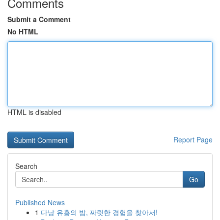
Comments
Submit a Comment
No HTML
HTML is disabled
Report Page
Search
Go
Published News
1
다낭 유흥의 밤, 짜릿한 경험을 찾아서!