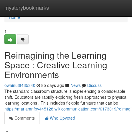
Home
mysterybookmarks
Home
1
Reimagining the Learning
Space : Creative Learning
Environments
owainuttf435340
85 days ago
News
Discuss
The standard classroom structure is experiencing a considerable
shift. Educators are rapidly exploring fresh approaches to physical
learning locations . This includes flexible furniture that can be
https://mariamnfpy445128.wikicommunication.com/6173319/reimagi
Comments
Who Upvoted