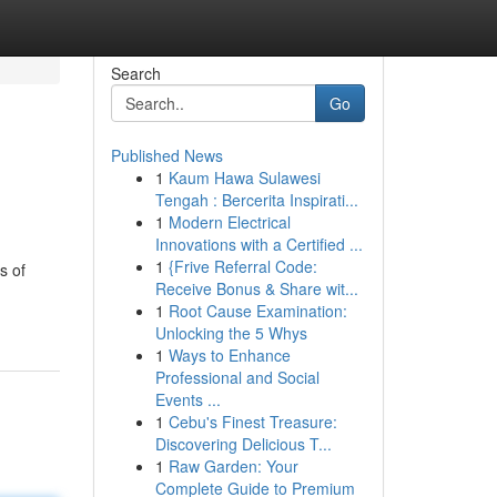
Search
Go
Published News
1
Kaum Hawa Sulawesi
Tengah : Bercerita Inspirati...
1
Modern Electrical
Innovations with a Certified ...
1
{Frive Referral Code:
s of
Receive Bonus & Share wit...
1
Root Cause Examination:
Unlocking the 5 Whys
1
Ways to Enhance
Professional and Social
Events ...
1
Cebu's Finest Treasure:
Discovering Delicious T...
1
Raw Garden: Your
Complete Guide to Premium