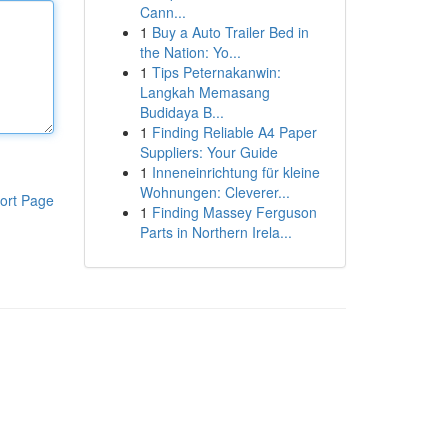
Cann...
1
Buy a Auto Trailer Bed in
the Nation: Yo...
1
Tips Peternakanwin:
Langkah Memasang
Budidaya B...
1
Finding Reliable A4 Paper
Suppliers: Your Guide
1
Inneneinrichtung für kleine
Wohnungen: Cleverer...
ort Page
1
Finding Massey Ferguson
Parts in Northern Irela...