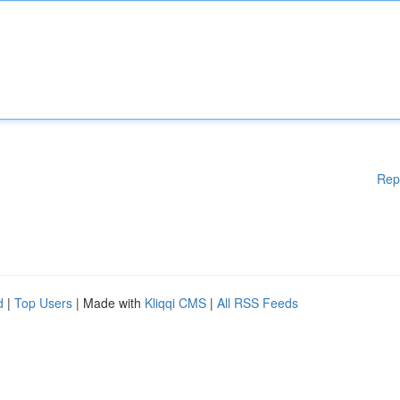
Rep
d
|
Top Users
| Made with
Kliqqi CMS
|
All RSS Feeds