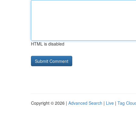
HTML is disabled
Copyright © 2026 |
Advanced Search
|
Live
|
Tag Clou