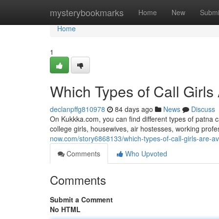
Home
mysterybookmarks
Home
New
Submi
Home
1
Which Types of Call Girls
declanpffg810978
84 days ago
News
Discuss
On Kukkka.com, you can find different types of patna c
college girls, housewives, air hostesses, working pro
now.com/story6868133/which-types-of-call-girls-are-av
Comments
Who Upvoted
Comments
Submit a Comment
No HTML