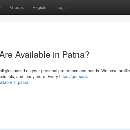
t
Groups
Register
Login
 Are Available in Patna?
all girls based on your personal preference and needs. We have profile
fessionals, and many more. Every
https://get-social-
ailable-in-patna