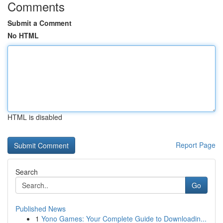
Comments
Submit a Comment
No HTML
HTML is disabled
Report Page
Search
Go
Published News
1
Yono Games: Your Complete Guide to Downloadin...