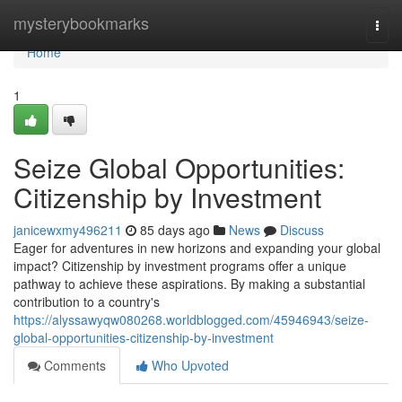
Home
mysterybookmarks
Togg
navi
Home
1
Seize Global Opportunities:
Citizenship by Investment
janicewxmy496211
85 days ago
News
Discuss
Eager for adventures in new horizons and expanding your global
impact? Citizenship by investment programs offer a unique
pathway to achieve these aspirations. By making a substantial
contribution to a country's
https://alyssawyqw080268.worldblogged.com/45946943/seize-
global-opportunities-citizenship-by-investment
Comments
Who Upvoted