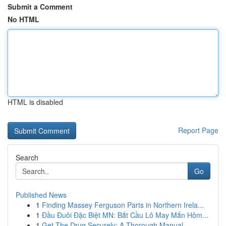
Submit a Comment
No HTML
HTML is disabled
Report Page
Search
Go
Published News
1
Finding Massey Ferguson Parts in Northern Irela...
1
Đầu Đuôi Đặc Biệt MN: Bắt Cầu Lô May Mắn Hôm...
1
Get The Drug Securely: A Thorough Manual