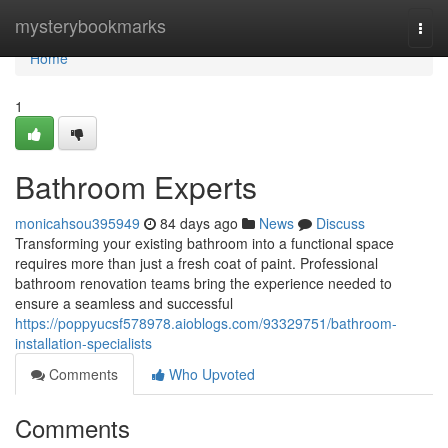
Home
mysterybookmarks
Togg
navi
Home
1
Bathroom Experts
monicahsou395949
84 days ago
News
Discuss
Transforming your existing bathroom into a functional space
requires more than just a fresh coat of paint. Professional
bathroom renovation teams bring the experience needed to
ensure a seamless and successful
https://poppyucsf578978.aioblogs.com/93329751/bathroom-
installation-specialists
Comments
Who Upvoted
Comments