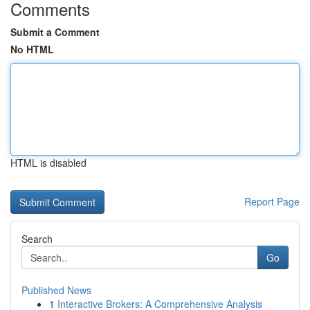
Comments
Submit a Comment
No HTML
HTML is disabled
Report Page
Search
Go
Published News
1
Interactive Brokers: A Comprehensive Analysis