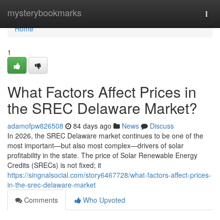
Home
mysterybookmarks
Togg
navi
Home
1
What Factors Affect Prices in
the SREC Delaware Market?
adamofpw826508
84 days ago
News
Discuss
In 2026, the SREC Delaware market continues to be one of the
most important—but also most complex—drivers of solar
profitability in the state. The price of Solar Renewable Energy
Credits (SRECs) is not fixed; it
https://singnalsocial.com/story6467728/what-factors-affect-prices-
in-the-srec-delaware-market
Comments
Who Upvoted